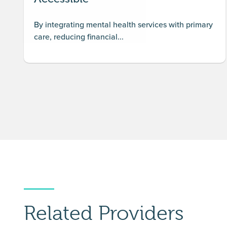
By integrating mental health services with primary
care, reducing financial...
Related Providers