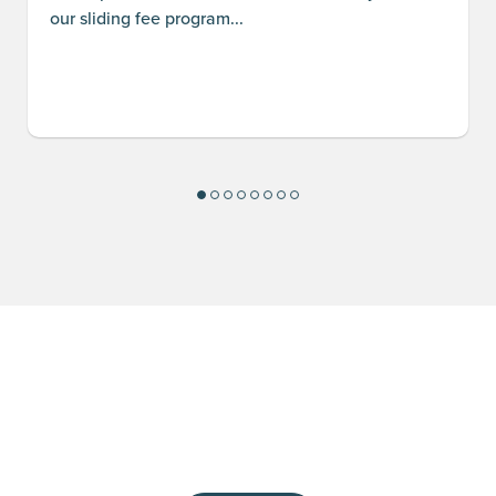
our sliding fee program...