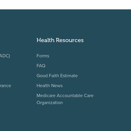
Health Resources
(ADC)
Forms
FAQ
Good Faith Estimate
urance
Health News
Medicare Accountable Care
Organization