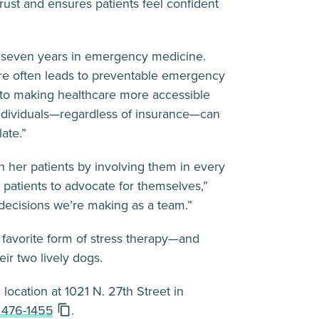
rust and ensures patients feel confident
r seven years in emergency medicine.
are often leads to preventable emergency
 to making healthcare more accessible
individuals—regardless of insurance—can
ate.”
h her patients by involving them in every
 patients to advocate for themselves,”
 decisions we’re making as a team.”
 favorite form of stress therapy—and
ir two lively dogs.
c
location at 1021 N. 27th Street in
 476-1455
.