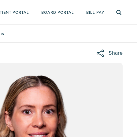
TIENT PORTAL
BOARD PORTAL
BILL PAY
ms
Share