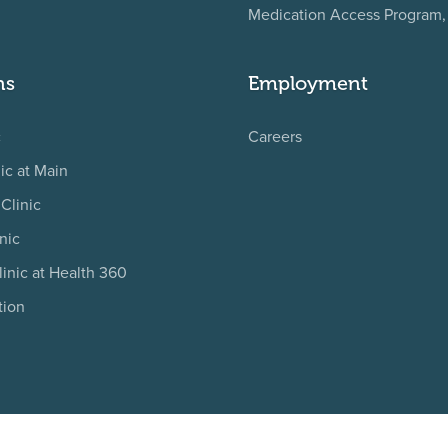
Medication Access Program
ns
Employment
c
Careers
ic at Main
Clinic
nic
linic at Health 360
tion