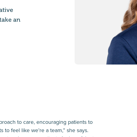
ative
 take an
roach to care, encouraging patients to
ts to feel like we’re a team,” she says.