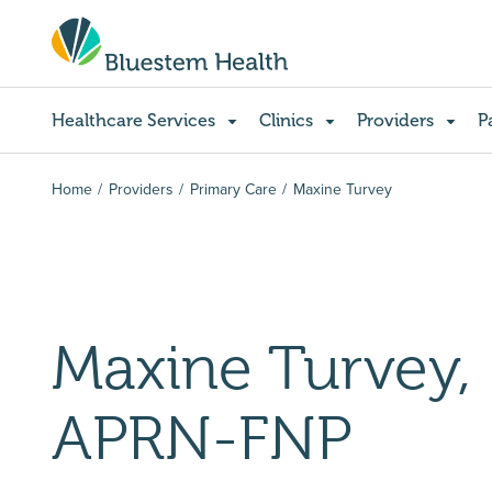
Healthcare Services
Clinics
Providers
P
Home
Providers
Primary Care
Maxine Turvey
Maxine Turvey,
APRN-FNP