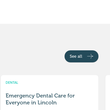
See all
DENTAL
Emergency Dental Care for
Everyone in Lincoln