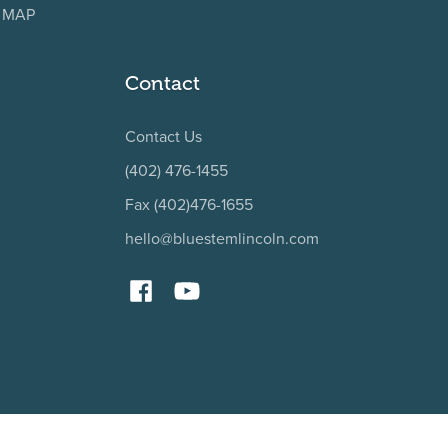
, MAP
Contact
Contact Us
(402) 476-1455
Fax (402)476-1655
hello@bluestemlincoln.com