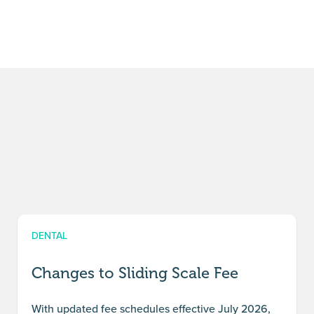
DENTAL
Changes to Sliding Scale Fee
With updated fee schedules effective July 2026,