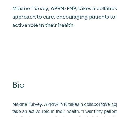
Maxine Turvey, APRN-FNP, takes a collabor
approach to care, encouraging patients to
active role in their health.
Bio
Maxine Turvey, APRN-FNP, takes a collaborative app
take an active role in their health. “I want my patien