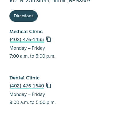
1021 N. 27th Street, Lincoln, NE 68503
Directions
Medical Clinic
(402) 476-1455
Monday – Friday
7:00 a.m. to 5:00 p.m.
Dental Clinic
(402) 476-1640
Monday – Friday
8:00 a.m. to 5:00 p.m.