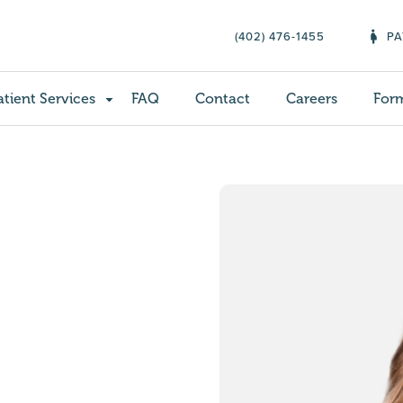
(402) 476-1455
PA
atient Services
FAQ
Contact
Careers
For