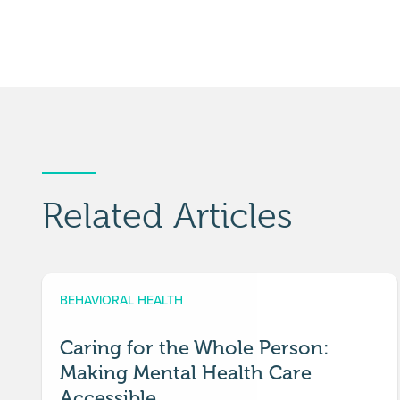
Related Articles
BEHAVIORAL HEALTH
Caring for the Whole Person:
Making Mental Health Care
Accessible