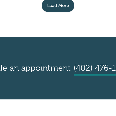
Load More
le an appointment
(402) 476-