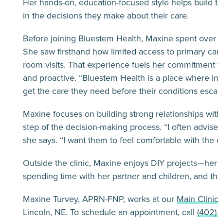
Her hands-on, education-focused style helps build t
in the decisions they make about their care.
Before joining Bluestem Health, Maxine spent ove
She saw firsthand how limited access to primary c
room visits. That experience fuels her commitment
and proactive. “Bluestem Health is a place where 
get the care they need before their conditions escal
Maxine focuses on building strong relationships wit
step of the decision-making process. “I often advise
she says. “I want them to feel comfortable with the
Outside the clinic, Maxine enjoys DIY projects—her
spending time with her partner and children, and the
Maxine Turvey, APRN-FNP, works at our
Main Clini
Lincoln, NE. To schedule an appointment, call
(402)