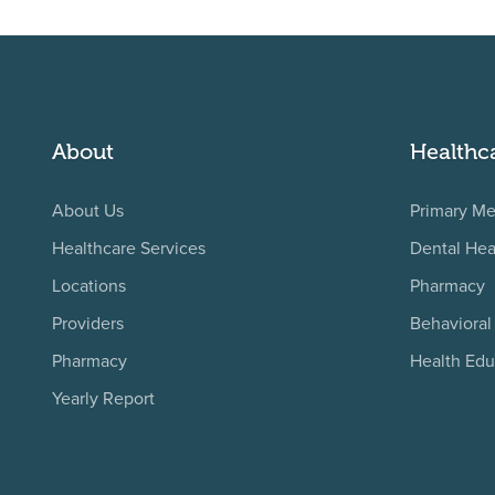
About
Healthc
About Us
Primary Me
Healthcare Services
Dental Hea
Locations
Pharmacy
Providers
Behavioral
Pharmacy
Health Edu
Yearly Report