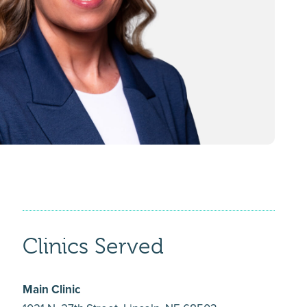
Clinics Served
Main Clinic