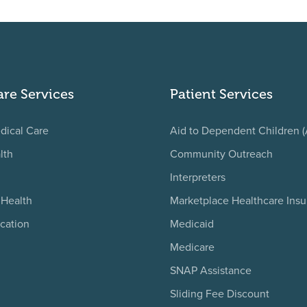
are Services
Patient Services
dical Care
Aid to Dependent Children 
lth
Community Outreach
Interpreters
 Health
Marketplace Healthcare Ins
cation
Medicaid
Medicare
SNAP Assistance
Sliding Fee Discount