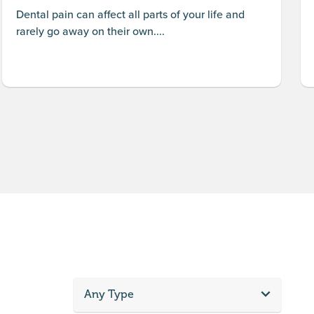
Dental pain can affect all parts of your life and
rarely go away on their own....
Any Type