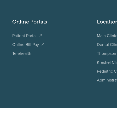
Online Portals
Locatio
Patient Portal
Main Clini
Online Bill Pay
Dental Clin
Telehealth
Thompson 
Kreshel Cli
Pediatric C
Administra