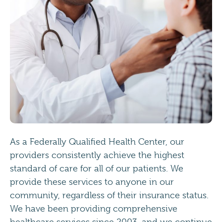
As a Federally Qualified Health Center, our
providers consistently achieve the highest
standard of care for all of our patients. We
provide these services to anyone in our
community, regardless of their insurance status.
We have been providing comprehensive