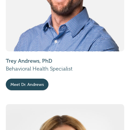
Trey Andrews, PhD
Behavioral Health Specialist
Meet Dr. Andrews