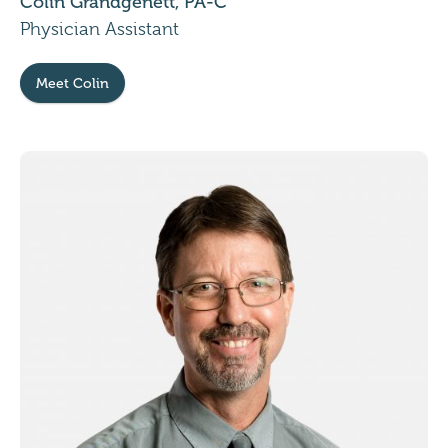
Colin Grandgenett, PA-C
Physician Assistant
Meet Colin