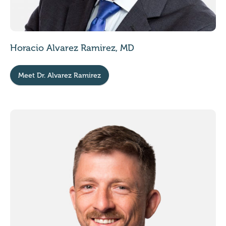
Horacio Alvarez Ramirez, MD
Meet Dr. Alvarez Ramirez