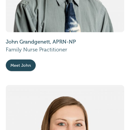
John Grandgenett, APRN-NP
Family Nurse Practitioner
Meet John