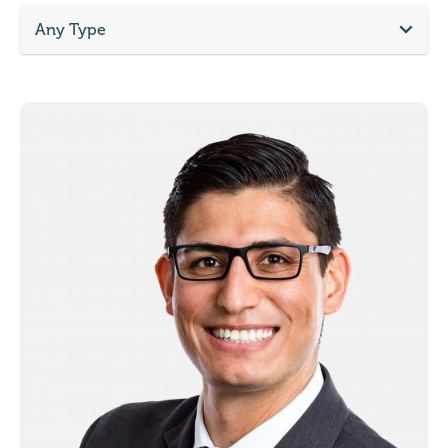
Any Type