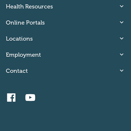
Health Resources
Online Portals
Locations
Employment
Contact