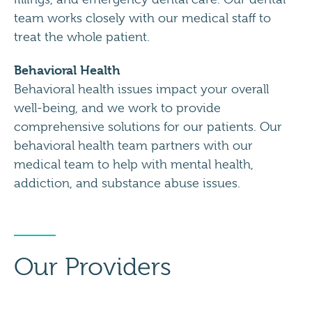
team works closely with our medical staff to
treat the whole patient.
Behavioral Health
Behavioral health issues impact your overall
well-being, and we work to provide
comprehensive solutions for our patients. Our
behavioral health team partners with our
medical team to help with mental health,
addiction, and substance abuse issues.
Our Providers