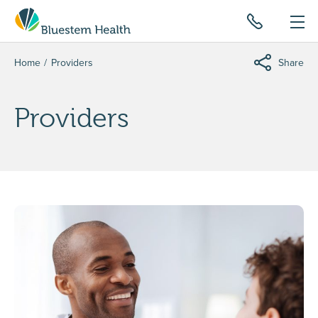
Home
Providers
Share
Providers