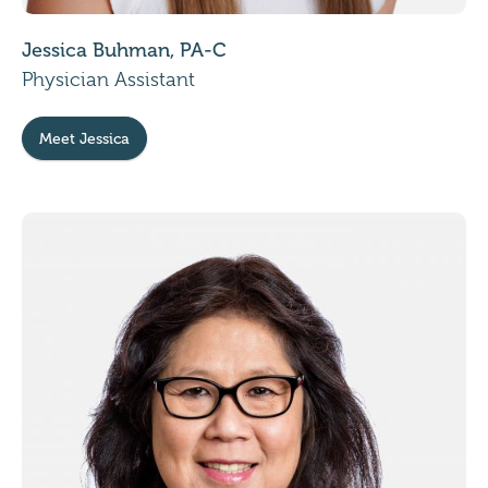
Jessica Buhman, PA-C
Physician Assistant
Meet Jessica