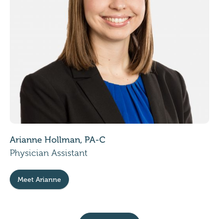
Arianne Hollman, PA-C
Physician Assistant
Meet Arianne