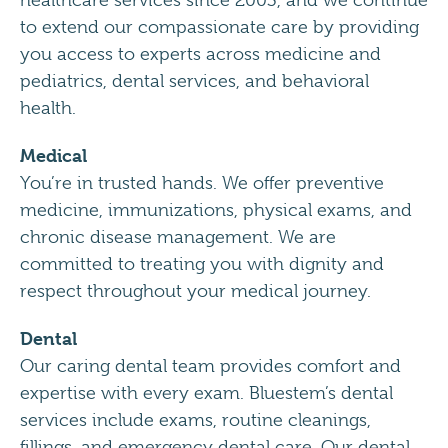
healthcare services since 2003, and we continue
to extend our compassionate care by providing
you access to experts across medicine and
pediatrics, dental services, and behavioral
health.
Medical
You’re in trusted hands. We offer preventive
medicine, immunizations, physical exams, and
chronic disease management. We are
committed to treating you with dignity and
respect throughout your medical journey.
Dental
Our caring dental team provides comfort and
expertise with every exam. Bluestem’s dental
services include exams, routine cleanings,
fillings, and emergency dental care. Our dental