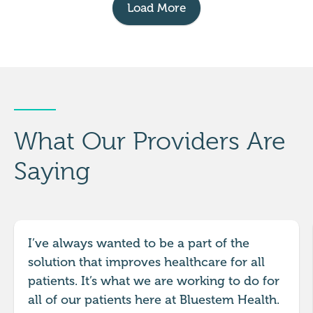
Load More
What Our Providers Are
Saying
I’ve always wanted to be a part of the
solution that improves healthcare for all
patients. It’s what we are working to do for
all of our patients here at Bluestem Health.