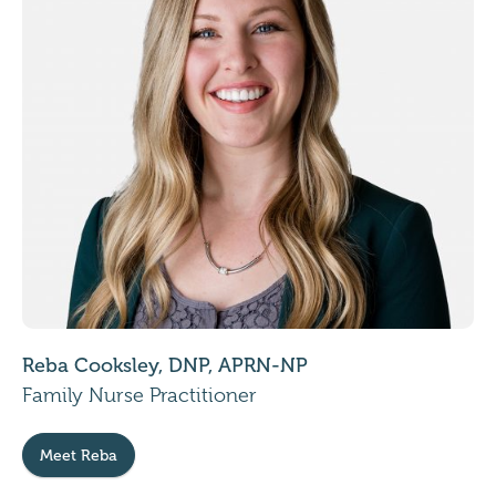
Reba Cooksley, DNP, APRN-NP
Family Nurse Practitioner
Meet Reba