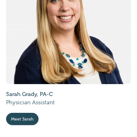
Sarah Grady, PA-C
Physician Assistant
Meet Sarah