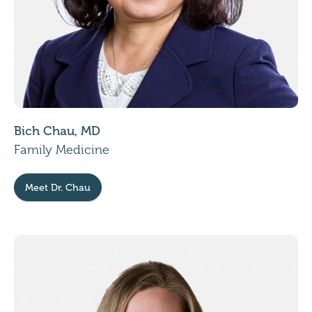
Bich Chau, MD
Family Medicine
Meet Dr. Chau