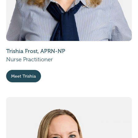
Trishia Frost, APRN-NP
Nurse Practitioner
Meet Trishia