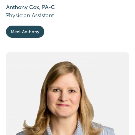
Anthony Cox, PA-C
Physician Assistant
Meet Anthony