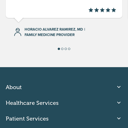
HORACIO ALVAREZ RAMIREZ, MD
|
FAMILY MEDICINE PROVIDER
About
Healthcare Services
Patient Services