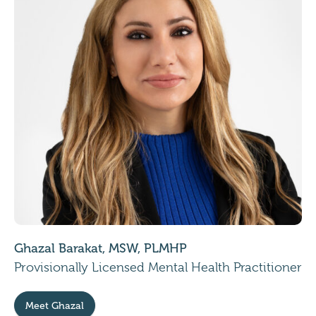
Ghazal Barakat, MSW, PLMHP
Provisionally Licensed Mental Health Practitioner
Meet Ghazal