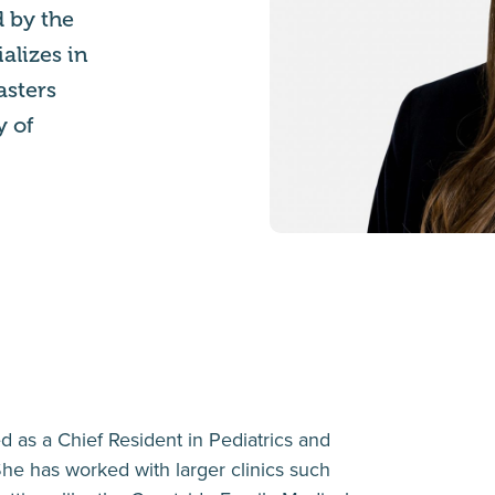
d by the
alizes in
asters
y of
d as a Chief Resident in Pediatrics and
he has worked with larger clinics such