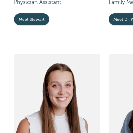
Physician Assistant
Family M
Meet Stewart
Meet Dr. 