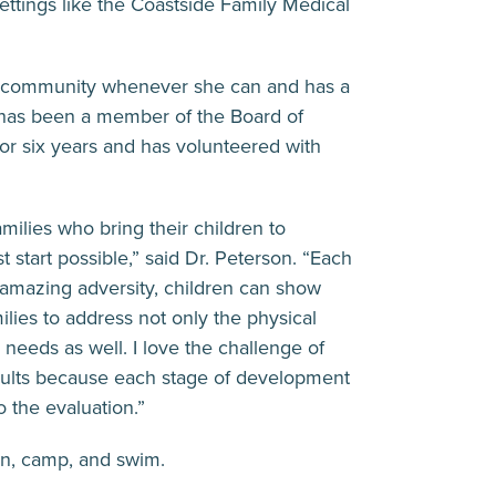
ettings like the Coastside Family Medical
he community whenever she can and has a
e has been a member of the Board of
or six years and has volunteered with
amilies who bring their children to
t start possible,” said Dr. Peterson. “Each
 amazing adversity, children can show
milies to address not only the physical
 needs as well. I love the challenge of
dults because each stage of development
o the evaluation.”
en, camp, and swim.