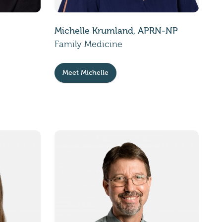
Michelle Krumland, APRN-NP
Family Medicine
Meet Michelle