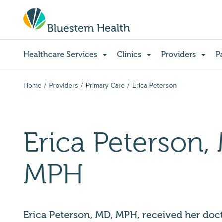
Healthcare Services
Clinics
Providers
P
Home
Providers
Primary Care
Erica Peterson
Erica Peterson,
MPH
Erica Peterson, MD, MPH, received her doc