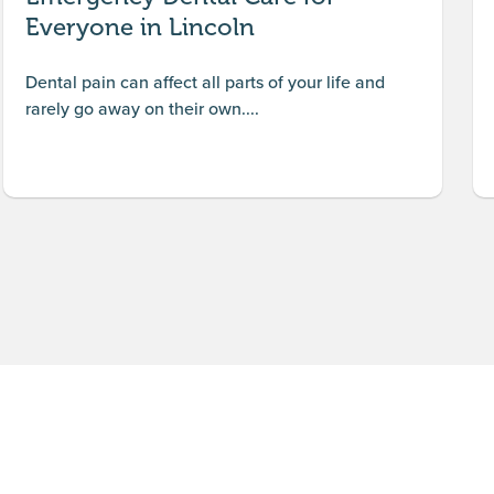
Everyone in Lincoln
Dental pain can affect all parts of your life and
rarely go away on their own....