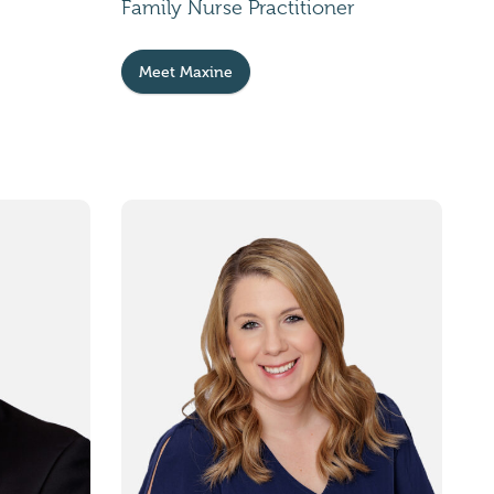
Family Nurse Practitioner
Meet Maxine