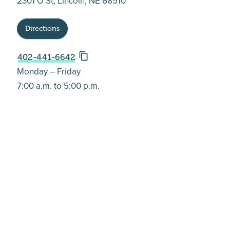
2301 O St, Lincoln, NE 68510
Directions
402-441-6642
Monday – Friday
7:00 a.m. to 5:00 p.m.