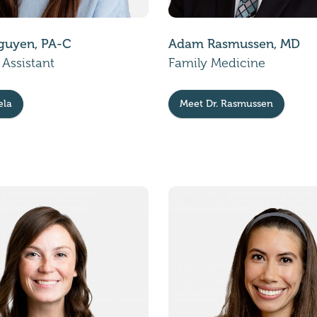
guyen, PA-C
Adam Rasmussen, MD
 Assistant
Family Medicine
ela
Meet Dr. Rasmussen