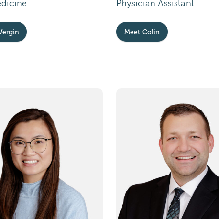
edicine
Physician Assistant
Wergin
Meet Colin