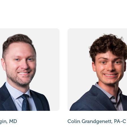
gin, MD
Colin Grandgenett, PA-C