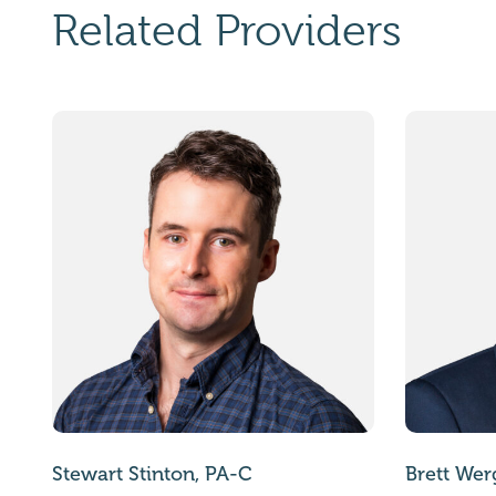
Related Providers
Stewart Stinton, PA-C
Brett Wer