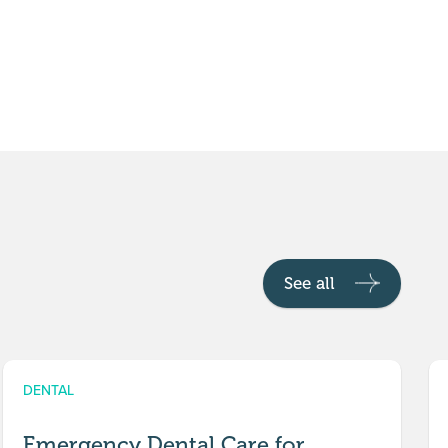
See all
DENTAL
Emergency Dental Care for