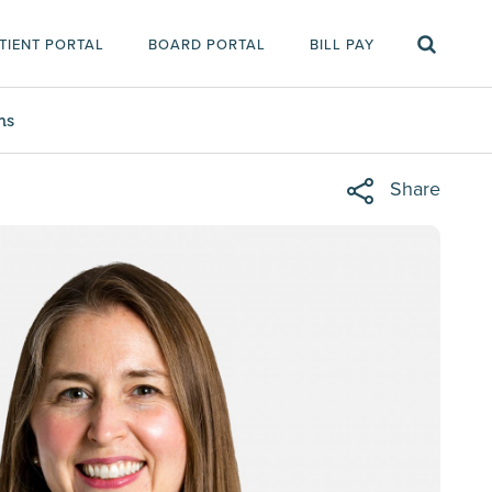
TIENT PORTAL
BOARD PORTAL
BILL PAY
ms
Share