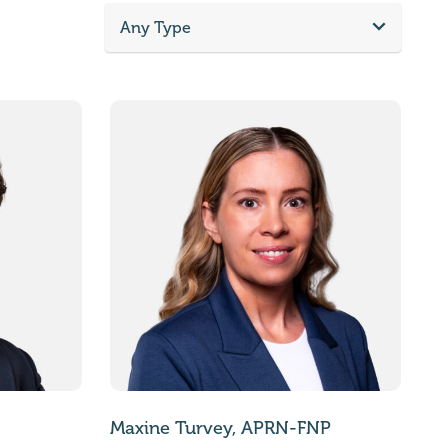
Any Type
Maxine Turvey, APRN-FNP