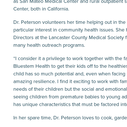
as San Mateo Medical Center and rural outpatient s
Center, both in California.
Dr. Peterson volunteers her time helping out in t
particular interest in community health issues. Sh
Directors at the Lancaster County Medical Society f
many health outreach programs.
“I consider it a privilege to work together with the f
Bluestem Health to get their kids off to the healthies
child has so much potential and, even when facing
amazing resilience. I find it exciting to work with fa
needs of their children but the social and emotional
seeing children from premature babies to young a
has unique characteristics that must be factored int
In her spare time, Dr. Peterson loves to cook, gard