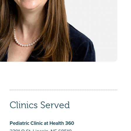
Clinics Served
Pediatric Clinic at Health 360