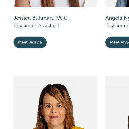
Jessica Buhman, PA-C
Angela N
Physician Assistant
Physician
Meet Jessica
Meet Ang