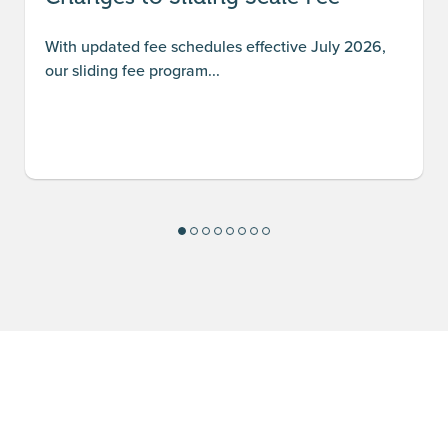
With updated fee schedules effective July 2026,
our sliding fee program...