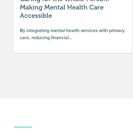
Making Mental Health Care
Accessible
By integrating mental health services with primary
care, reducing financial...