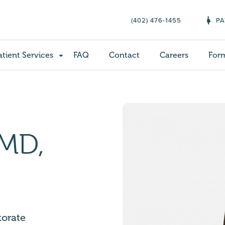
(402) 476-1455
PA
atient Services
FAQ
Contact
Careers
For
 MD,
torate