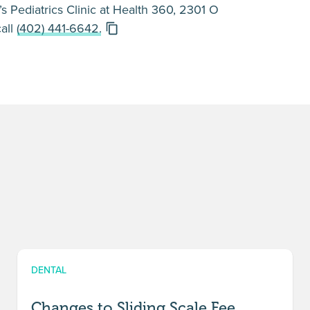
s Pediatrics Clinic at Health 360, 2301 O
call
(402) 441-6642.
DENTAL
Changes to Sliding Scale Fee