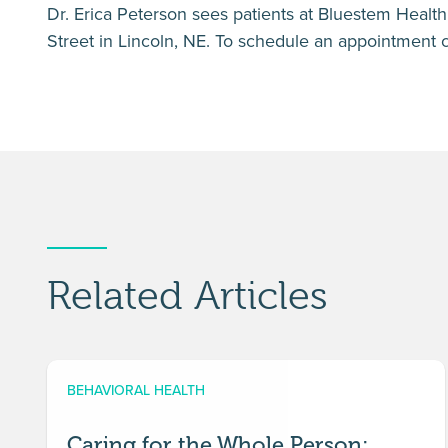
Dr. Erica Peterson sees patients at Bluestem Health’
Street in Lincoln, NE. To schedule an appointment 
Related Articles
BEHAVIORAL HEALTH
Caring for the Whole Person: