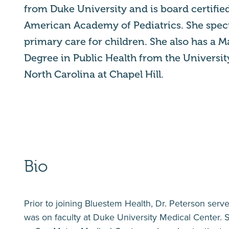
from Duke University and is board certifie
American Academy of Pediatrics. She speci
primary care for children. She also has a M
Degree in Public Health from the Universit
North Carolina at Chapel Hill.
Bio
Prior to joining Bluestem Health, Dr. Peterson serve
was on faculty at Duke University Medical Center. S