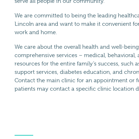
serve all people in our community.
We are committed to being the leading healthcar
Lincoln area and want to make it convenient for 
work and home.
We care about the overall health and well-being 
comprehensive services – medical, behavioral, a
resources for the entire family’s success, such a
support services, diabetes education, and chro
Contact the main clinic for an appointment or f
patients may contact a specific clinic location di