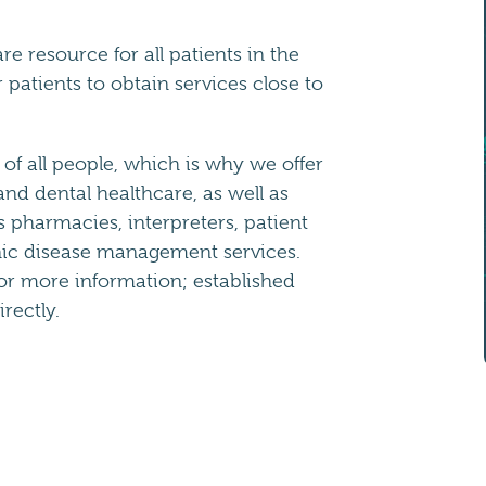
e resource for all patients in the
patients to obtain services close to
of all people, which is why we offer
nd dental healthcare, as well as
s pharmacies, interpreters, patient
nic disease management services.
or more information; established
rectly.