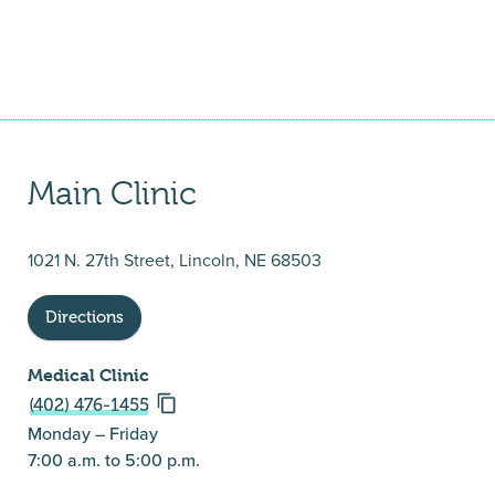
Main Clinic
1021 N. 27th Street, Lincoln, NE 68503
Directions
Medical Clinic
(402) 476-1455
Monday – Friday
7:00 a.m. to 5:00 p.m.