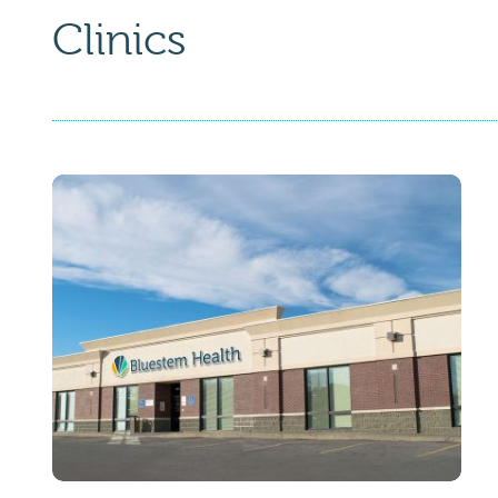
Clinics