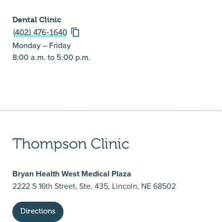
Dental Clinic
(402) 476-1640
Monday – Friday
8:00 a.m. to 5:00 p.m.
Thompson Clinic
Bryan Health West Medical Plaza
2222 S 16th Street, Ste. 435, Lincoln, NE 68502
Directions