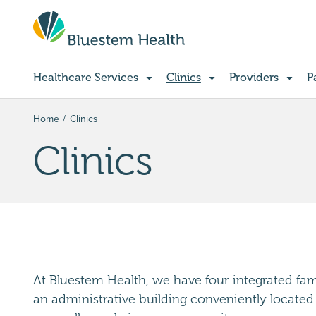
Healthcare Services
Clinics
Providers
P
Home
Clinics
Clinics
At Bluestem Health, we have four integrated famil
an administrative building conveniently located