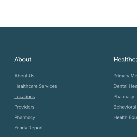
About
Healthc
About Us
Primary Me
Healthcare Services
Dental Hea
Locations
Pharmacy
Providers
Behavioral
Pharmacy
Health Edu
Yearly Report