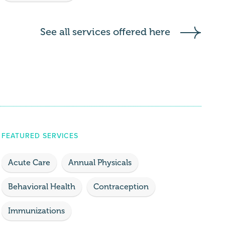
See all services offered here
FEATURED SERVICES
Acute Care
Annual Physicals
Behavioral Health
Contraception
Immunizations