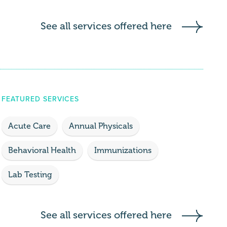
See all services offered here
FEATURED SERVICES
Acute Care
Annual Physicals
Behavioral Health
Immunizations
Lab Testing
See all services offered here