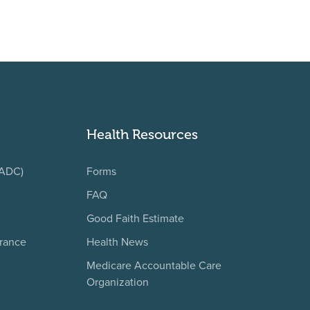
Health Resources
(ADC)
Forms
FAQ
Good Faith Estimate
urance
Health News
Medicare Accountable Care
Organization