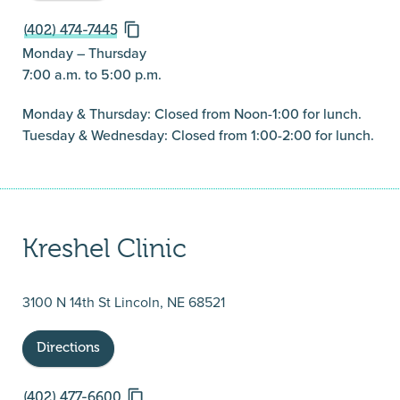
(402) 474-7445
Monday – Thursday
7:00 a.m. to 5:00 p.m.
Monday & Thursday: Closed from Noon-1:00 for lunch.
Tuesday & Wednesday: Closed from 1:00-2:00 for lunch.
Kreshel Clinic
3100 N 14th St Lincoln, NE 68521
Directions
(402) 477-6600