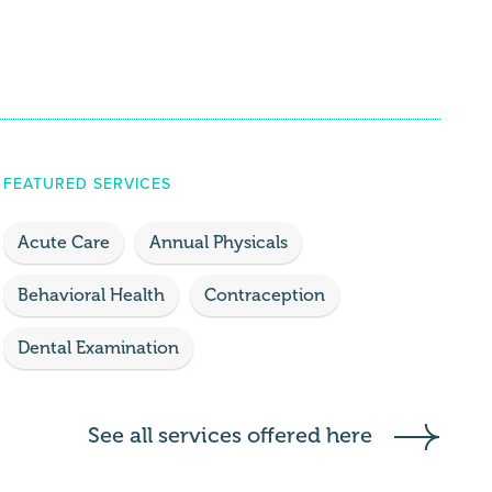
FEATURED SERVICES
Acute Care
Annual Physicals
Behavioral Health
Contraception
Dental Examination
See all services offered here