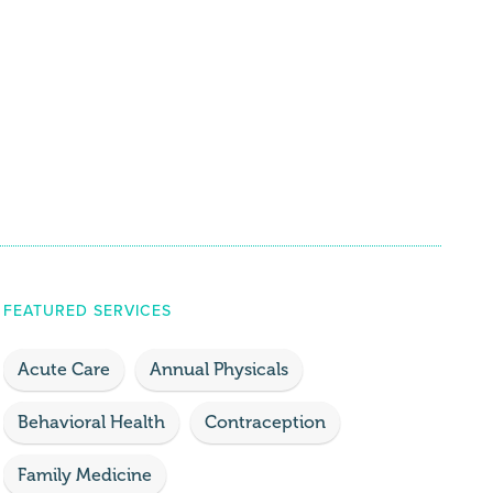
FEATURED SERVICES
Acute Care
Annual Physicals
Behavioral Health
Contraception
Family Medicine