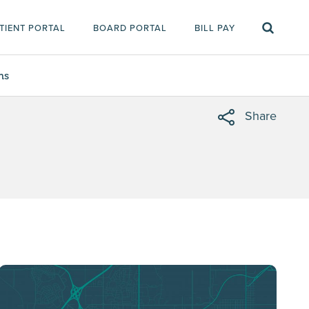
TIENT PORTAL
BOARD PORTAL
BILL PAY
ms
Share