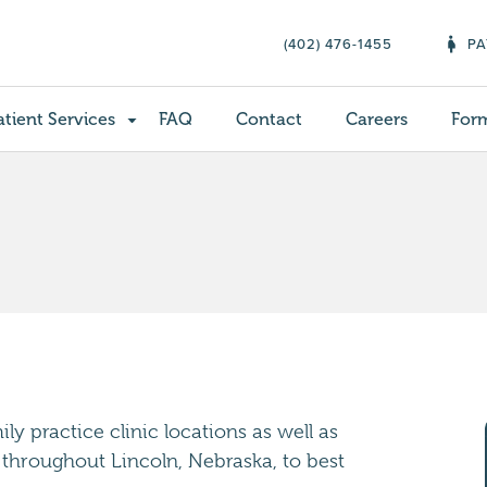
(402) 476-1455
PA
atient Services
FAQ
Contact
Careers
For
y practice clinic locations as well as
 throughout Lincoln, Nebraska, to best