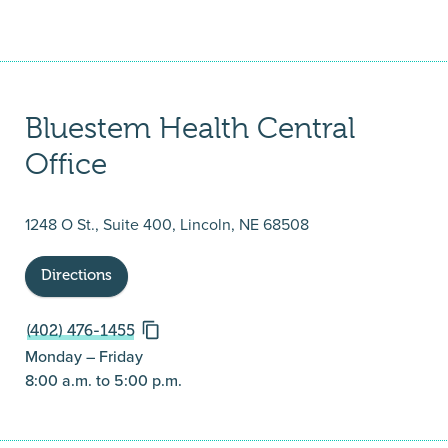
Bluestem Health Central
Office
1248 O St., Suite 400, Lincoln, NE 68508
Directions
(402) 476-1455
Monday – Friday
8:00 a.m. to 5:00 p.m.