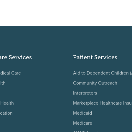
are Services
Patient Services
dical Care
Aid to Dependent Children 
lth
Community Outreach
Interpreters
 Health
Marketplace Healthcare Ins
cation
Medicaid
Medicare