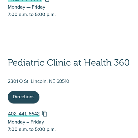
Monday — Friday
7:00 a.m. to 5:00 p.m.
Pediatric Clinic at Health 360
2301 O St, Lincoln, NE 68510
Directions
402-441-6642
Monday – Friday
7:00 a.m. to 5:00 p.m.