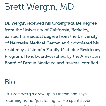
Brett Wergin, MD
Dr. Wergin received his undergraduate degree
from the University of California, Berkeley,
earned his medical degree from the University
of Nebraska Medical Center, and completed his
residency at Lincoln Family Medicine Residency
Program. He is board-certified by the American
Board of Family Medicine and trauma-certified.
Bio
Dr. Brett Wergin grew up in Lincoln and says
returning home “just felt right.” He spent seven