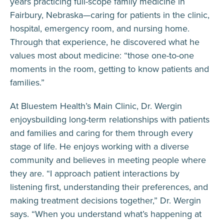
years practicing full-scope family medicine in
Fairbury, Nebraska—caring for patients in the clinic,
hospital, emergency room, and nursing home.
Through that experience, he discovered what he
values most about medicine: “those one-to-one
moments in the room, getting to know patients and
families.”
At Bluestem Health’s Main Clinic, Dr. Wergin
enjoysbuilding long-term relationships with patients
and families and caring for them through every
stage of life. He enjoys working with a diverse
community and believes in meeting people where
they are. “I approach patient interactions by
listening first, understanding their preferences, and
making treatment decisions together,” Dr. Wergin
says. “When you understand what’s happening at