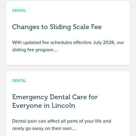
DENTAL
Changes to Sliding Scale Fee
With updated fee schedules effective July 2026, our
sliding fee program...
DENTAL
Emergency Dental Care for
Everyone in Lincoln
Dental pain can affect all parts of your life and
rarely go away on their own....