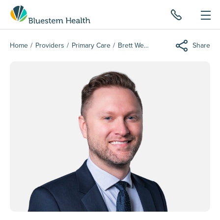
Home
Providers
Primary Care
Brett Wergin
Share