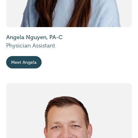
Angela Nguyen, PA-C
Physician Assistant
Meet Angela