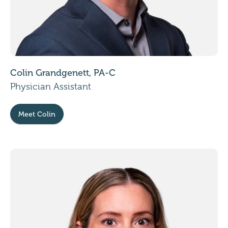
Colin Grandgenett, PA-C
Physician Assistant
Meet Colin