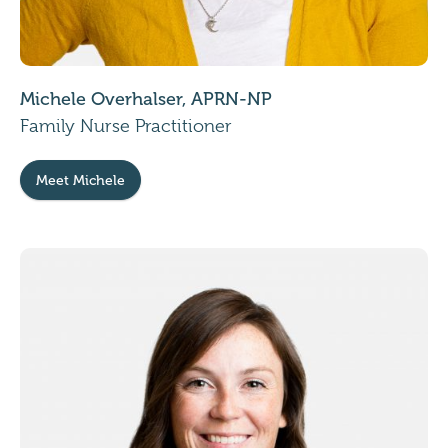
Michele Overhalser, APRN-NP
Family Nurse Practitioner
Meet Michele