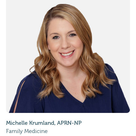
Michelle Krumland, APRN-NP
Family Medicine