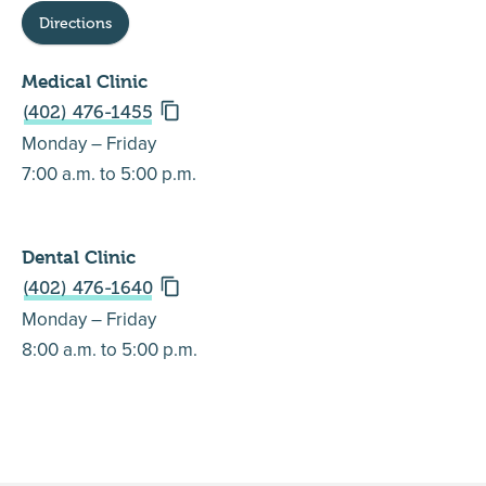
Directions
Medical Clinic
(402) 476-1455
Monday – Friday
7:00 a.m. to 5:00 p.m.
Dental Clinic
(402) 476-1640
Monday – Friday
8:00 a.m. to 5:00 p.m.