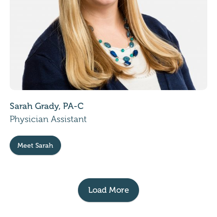
Sarah Grady, PA-C
Physician Assistant
Meet Sarah
Load More