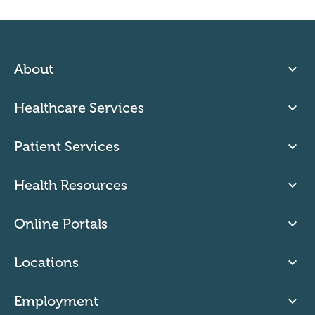
About
Healthcare Services
Patient Services
Health Resources
Online Portals
Locations
Employment