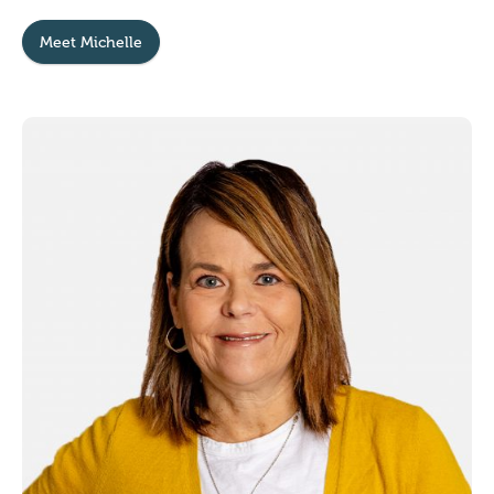
Meet Michelle