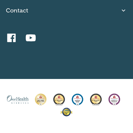
Contact