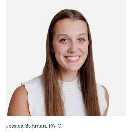
Jessica Buhman, PA-C