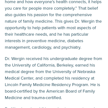
home and how everyone’s health connects, it helps
you care for people more completely.”
That belief
also guides his passion for the comprehensive
nature of family medicine. This gives Dr. Wergin the
opportunity to help patients with most aspects of
their healthcare needs, and he has particular
interests in preventive medicine, diabetes
management, cardiology, and psychiatry
.
Dr. Wergin received his undergraduate degree from
the University of California, Berkeley, earned his
medical degree from the University of Nebraska
Medical Center, and completed his residency at
Lincoln Family Medicine Residency Program. He is
board-certified by the American Board of Family
Medicine and trauma-certified.