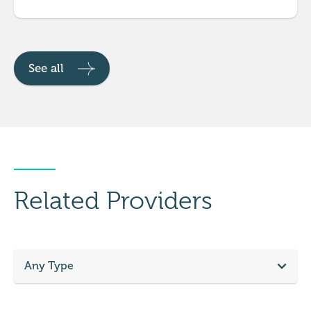
See all
Related Providers
Any Type