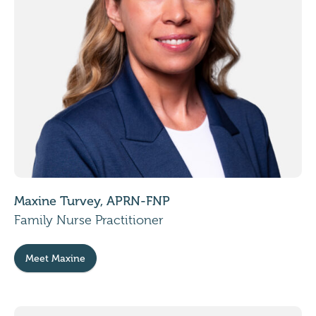
Maxine Turvey, APRN-FNP
Family Nurse Practitioner
Meet Maxine