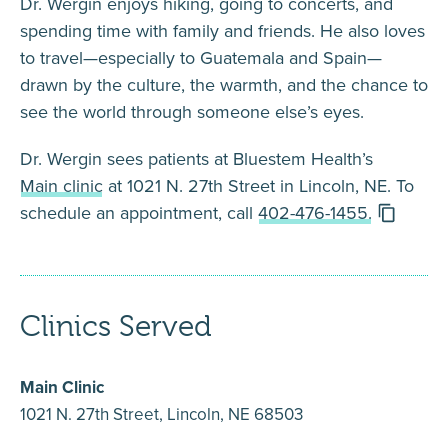
Dr. Wergin enjoys hiking, going to concerts, and
spending time with family and friends. He also loves
to travel—especially to Guatemala and Spain—
drawn by the culture, the warmth, and the chance to
see the world through someone else’s eyes.
Dr. Wergin sees patients at Bluestem Health’s
Main clinic
at 1021 N. 27th Street in Lincoln, NE. To
schedule an appointment, call
402-476-1455.
Clinics Served
Main Clinic
1021 N. 27th Street, Lincoln, NE 68503