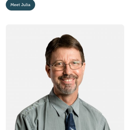
Meet Julia