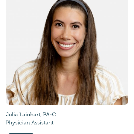
Julia Lainhart, PA-C
Physician Assistant