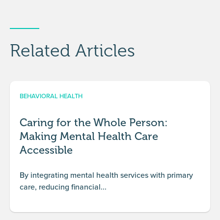
Related Articles
BEHAVIORAL HEALTH
Caring for the Whole Person:
Making Mental Health Care
Accessible
By integrating mental health services with primary
care, reducing financial...