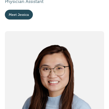
Physician Assistant
Meet Jessica