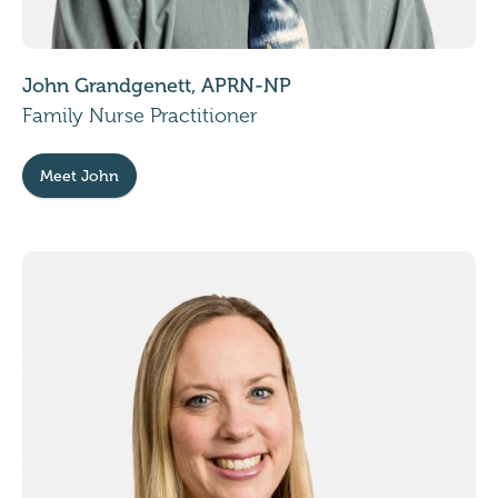
John Grandgenett, APRN-NP
Family Nurse Practitioner
Meet John