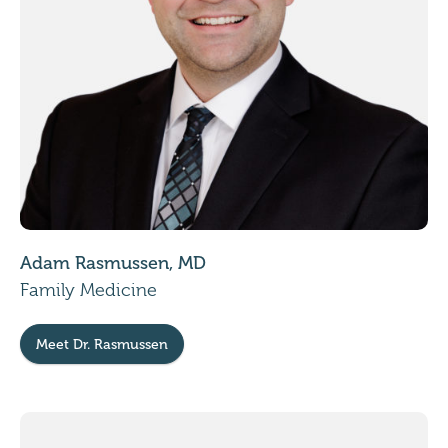
Adam Rasmussen, MD
Family Medicine
Meet Dr. Rasmussen