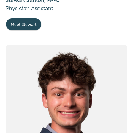
Stewart Stinton, PA-C
Physician Assistant
Meet Stewart