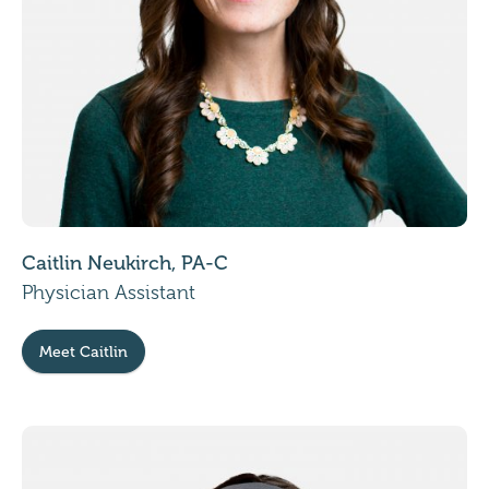
Caitlin Neukirch, PA-C
Physician Assistant
Meet Caitlin