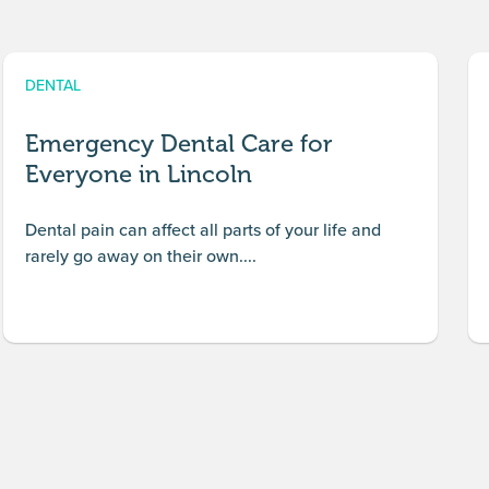
DENTAL
Emergency Dental Care for
Everyone in Lincoln
Dental pain can affect all parts of your life and
rarely go away on their own....