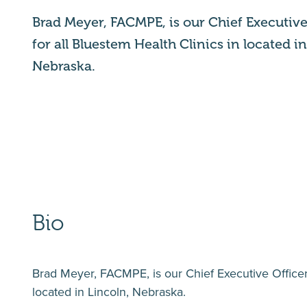
Brad Meyer, FACMPE, is our Chief Executive 
for all Bluestem Health Clinics in located i
Nebraska.
Bio
Brad Meyer, FACMPE, is our Chief Executive Officer
located in Lincoln, Nebraska.