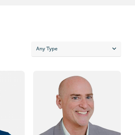
Any Type