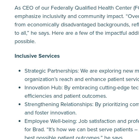
As CEO of our Federally Qualified Health Center (FQ
emphasize inclusivity and community impact. “Ove
from economically disadvantaged backgrounds, refl
to all,” he says. Here are a few of the impactful ad
possible.
Inclusive Services
Strategic Partnerships: We are exploring new m
organization’s reach and enhance patient servi
Innovation Hub: By embracing cutting-edge te
efficiencies and patient outcomes.
Strengthening Relationships: By prioritizing c
and foster innovation.
Employee Well-being: Job satisfaction and pro
for Brad. “It’s how we can best serve patients
best possible patient outcomes,” he says.