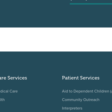
are Services
Patient Services
dical Care
Aid to Dependent Children 
lth
Community Outreach
Interpreters