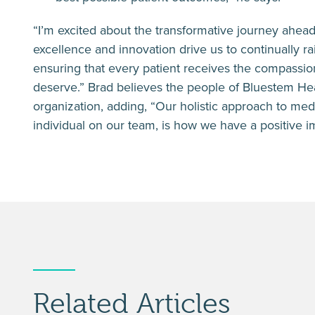
“I’m excited about the transformative journey ahea
excellence and innovation drive us to continually rai
ensuring that every patient receives the compassi
deserve.” Brad believes the people of Bluestem Hea
organization, adding, “Our holistic approach to med
individual on our team, is how we have a positive im
Related Articles