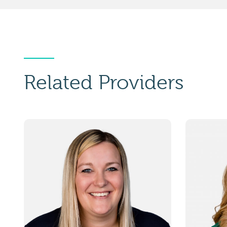
Related Providers