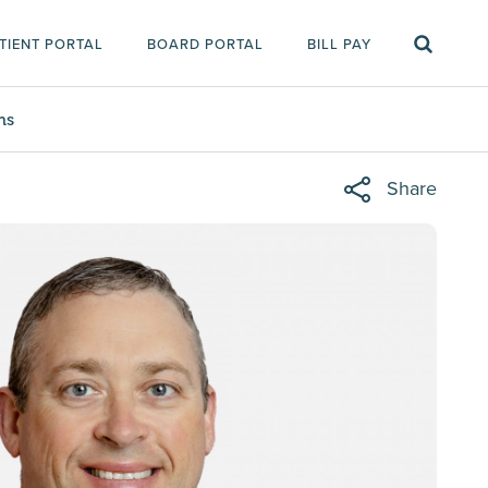
TIENT PORTAL
BOARD PORTAL
BILL PAY
ms
Share