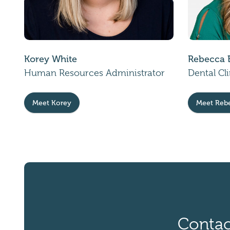
Korey White
Rebecca 
Human Resources Administrator
Dental Cl
Meet Korey
Meet Reb
Contac