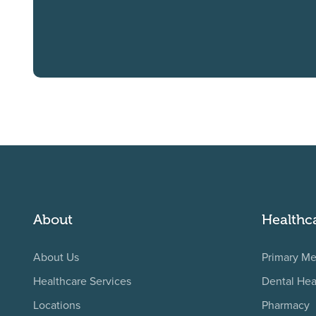
About
Healthc
About Us
Primary Me
Healthcare Services
Dental Hea
Locations
Pharmacy