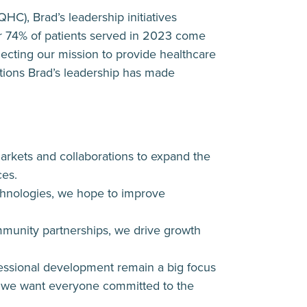
HC), Brad’s leadership initiatives
r 74% of patients served in 2023 come
ecting our mission to provide healthcare
ditions Brad’s leadership has made
arkets and collaborations to expand the
ces.
chnologies, we hope to improve
ommunity partnerships, we drive growth
fessional development remain a big focus
 – we want everyone committed to the