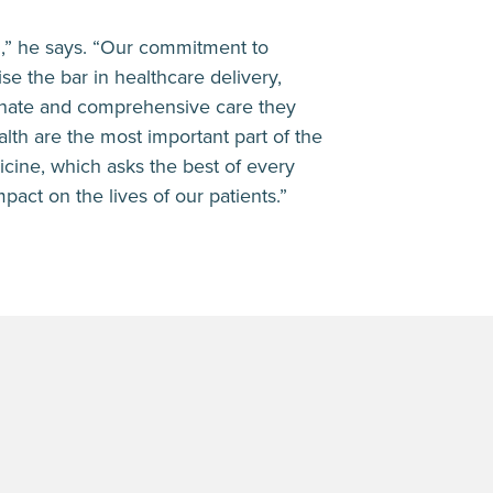
d,” he says. “Our commitment to
se the bar in healthcare delivery,
onate and comprehensive care they
lth are the most important part of the
icine, which asks the best of every
pact on the lives of our patients.”