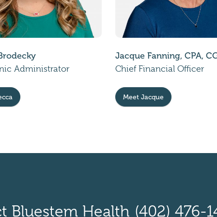
Brodecky
Jacque Fanning, CPA, 
inic Administrator
Chief Financial Officer
ecca
Meet Jacque
t Bluestem Health
(402) 476-