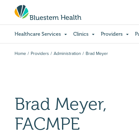
Healthcare Services
Clinics
Providers
P
Home
Providers
Administration
Brad Meyer
Brad Meyer,
FACMPE