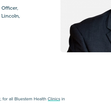
Officer,
n Lincoln,
, for all Bluestem Health
Clinics
in