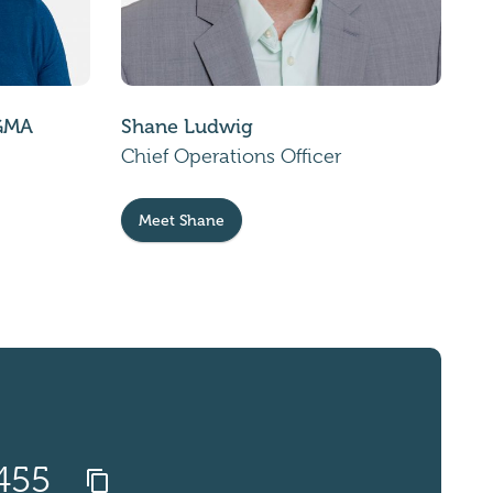
CGMA
Shane Ludwig
Chief Operations Officer
Meet Shane
1455