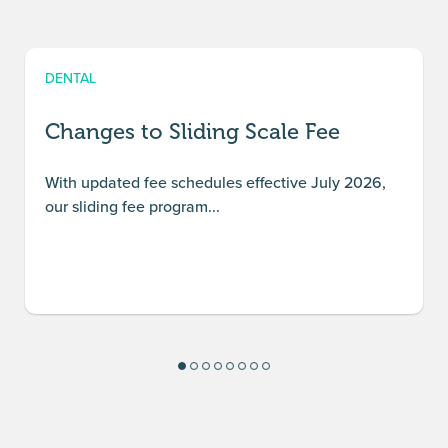
DENTAL
Changes to Sliding Scale Fee
With updated fee schedules effective July 2026,
our sliding fee program...