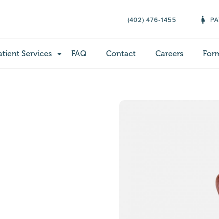
(402) 476-1455
PA
atient Services
FAQ
Contact
Careers
For