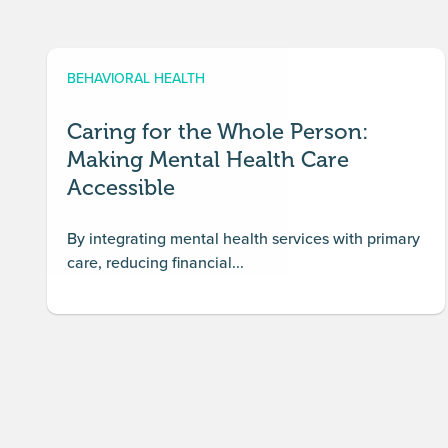
BEHAVIORAL HEALTH
Caring for the Whole Person:
Making Mental Health Care
Accessible
By integrating mental health services with primary
care, reducing financial...