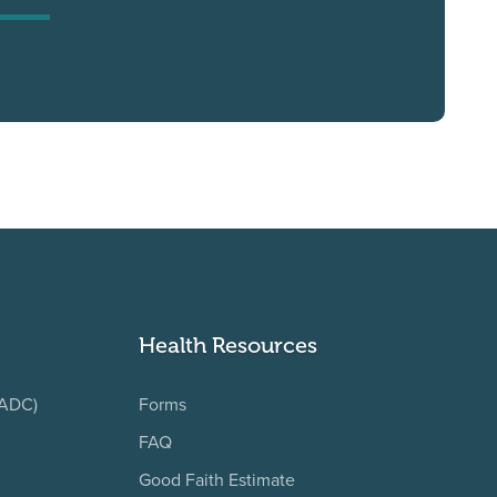
Health Resources
(ADC)
Forms
FAQ
Good Faith Estimate