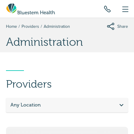
Home
Providers
Administration
Share
Administration
Providers
Any Location