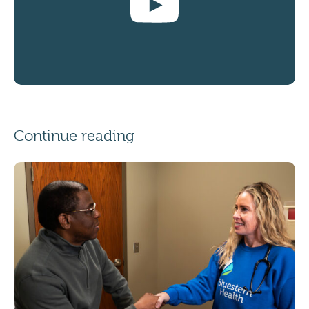
Continue reading