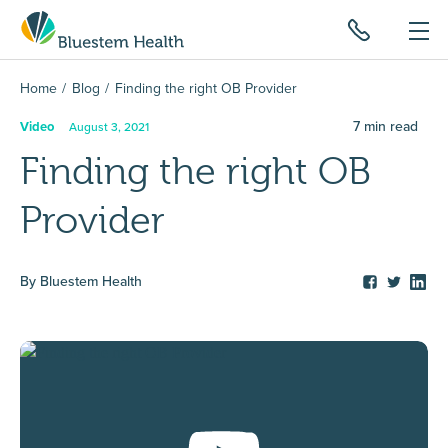
Home
Blog
Finding the right OB Provider
7
min read
Video
August 3, 2021
Finding the right OB
Provider
By
Bluestem Health