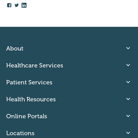
About
Healthcare Services
Patient Services
Health Resources
Online Portals
Locations