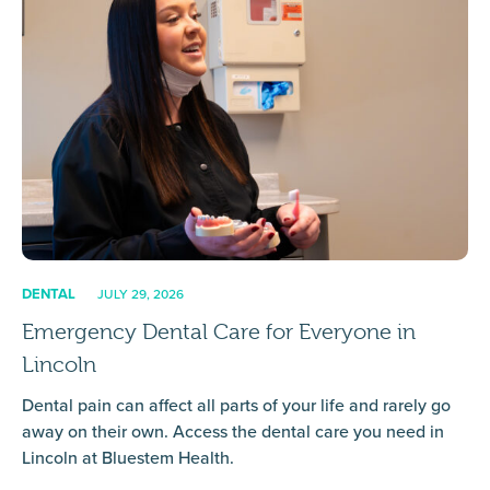
DENTAL
JULY 29, 2026
Emergency Dental Care for Everyone in
Lincoln
Dental pain can affect all parts of your life and rarely go
away on their own. Access the dental care you need in
Lincoln at Bluestem Health.