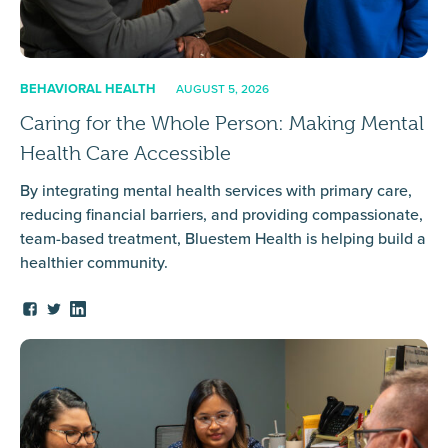
BEHAVIORAL HEALTH
AUGUST 5, 2026
Caring for the Whole Person: Making Mental
Health Care Accessible
By integrating mental health services with primary care,
reducing financial barriers, and providing compassionate,
team-based treatment, Bluestem Health is helping build a
healthier community.