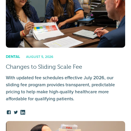
DENTAL
AUGUST 5, 2026
Changes to Sliding Scale Fee
With updated fee schedules effective July 2026, our
sliding fee program provides transparent, predictable
pricing to help make high-quality healthcare more
affordable for qualifying patients.