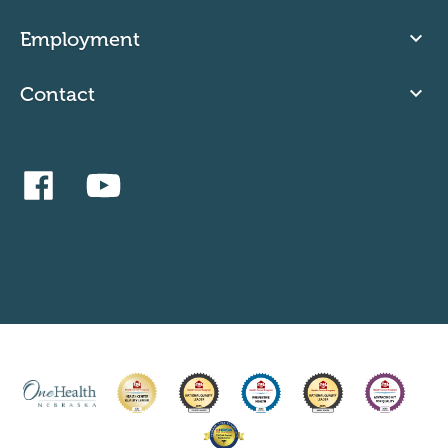
Employment
Contact