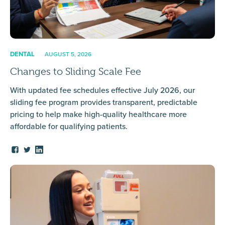
DENTAL
AUGUST 5, 2026
Changes to Sliding Scale Fee
With updated fee schedules effective July 2026, our
sliding fee program provides transparent, predictable
pricing to help make high-quality healthcare more
affordable for qualifying patients.