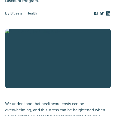
Discount Program.
By
Bluestem Health
We understand that healthcare costs can be
overwhelming, and this stress can be heightened when