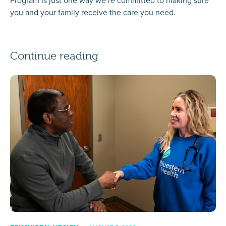
Program is just one way we’re committed to making sure
you and your family receive the care you need.
Continue reading