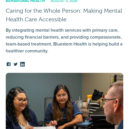
BEHAVIORAL HEALTH
AUGUST 5, 2026
Caring for the Whole Person: Making Mental
Health Care Accessible
By integrating mental health services with primary care,
reducing financial barriers, and providing compassionate,
team-based treatment, Bluestem Health is helping build a
healthier community.