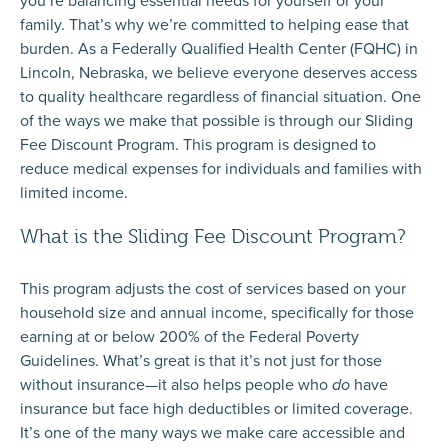
you’re balancing essential needs for yourself or your
family. That’s why we’re committed to helping ease that
burden. As a Federally Qualified Health Center (FQHC) in
Lincoln, Nebraska, we believe everyone deserves access
to quality healthcare regardless of financial situation. One
of the ways we make that possible is through our
Sliding
Fee Discount Program
. This program is designed to
reduce medical expenses for individuals and families with
limited income.
What is the Sliding Fee Discount Program?
This program adjusts the cost of services based on your
household size and annual income, specifically for those
earning at or below 200% of the Federal Poverty
Guidelines. What’s great is that it’s not just for those
without insurance—it also helps people who
do
have
insurance but face high deductibles or limited coverage.
It’s one of the many ways we make care accessible and