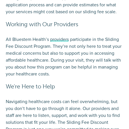
application process and can provide estimates for what
your services might cost based on our sliding fee scale.​
Working with Our Providers
All Bluestem Health’s
providers
participate in the Sliding
Fee Discount Program. They’re not only here to treat your
medical concerns but also to support you in accessing
affordable healthcare. During your visit, they will talk with
you about how this program can be helpful in managing
your healthcare costs.
We’re Here to Help
Navigating healthcare costs can feel overwhelming, but
you don’t have to go through it alone. Our providers and
staff are here to listen, support, and work with you to find
solutions that fit your life. The Sliding Fee Discount