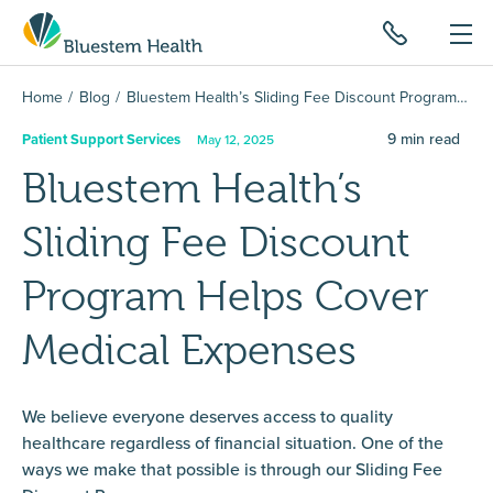
Home
Blog
Bluestem Health’s Sliding Fee Discount Program Helps Cover Medical Expenses
9
min read
Patient Support Services
May 12, 2025
Bluestem Health’s
Sliding Fee Discount
Program Helps Cover
Medical Expenses
We believe everyone deserves access to quality
healthcare regardless of financial situation. One of the
ways we make that possible is through our Sliding Fee