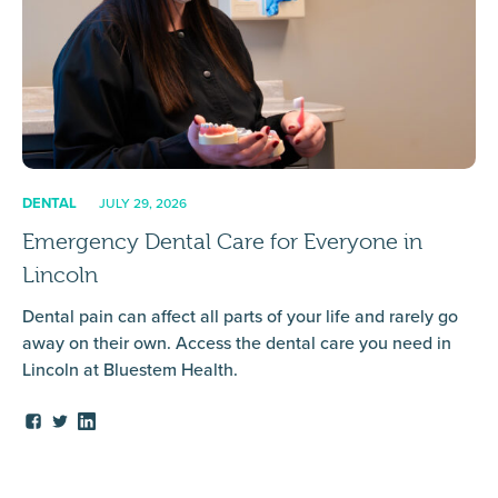
DENTAL
JULY 29, 2026
Emergency Dental Care for Everyone in
Lincoln
Dental pain can affect all parts of your life and rarely go
away on their own. Access the dental care you need in
Lincoln at Bluestem Health.