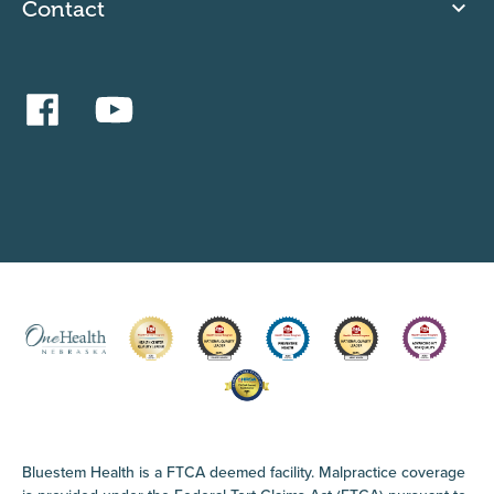
Contact
Bluestem Health is a FTCA deemed facility. Malpractice coverage