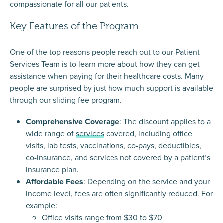
compassionate for all our patients.
Key Features of the Program
One of the top reasons people reach out to our
Patient
Services Team
is to learn more about how they can get
assistance when paying for their healthcare costs. Many
people are surprised by just how much support is available
through our sliding fee program.
Comprehensive Coverage
: The discount applies to a
wide range of
services
covered, including office
visits, lab tests, vaccinations, co-pays, deductibles,
co-insurance, and services not covered by a patient’s
insurance plan.
Affordable Fees
: Depending on the service and your
income level, fees are often significantly reduced. For
example:
Office visits range from $30 to $70