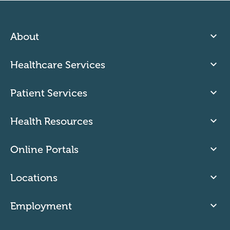
About
Healthcare Services
Patient Services
Health Resources
Online Portals
Locations
Employment