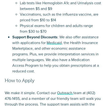
Lab tests like Hemoglobin A1c and Urinalysis cost
between $5 and $9
Vaccinations, such as the influenza vaccine, are
priced from $10 to $14
Physical exams for children and adults range
from $30 to $70
Support Beyond Discounts
: We also offer assistance
with applications for
Medicaid
, the
Health Insurance
Marketplace
, and other economic assistance
programs. Plus, we provide interpretation services in
multiple languages. We also have a
Medication
Access Program
to help you obtain prescriptions at a
reduced cost.
How to Apply
We make it simple. Contact our
Outreach
team at (402)
476-1455, and a member of our friendly team will walk you
through the process. The support team assists with the