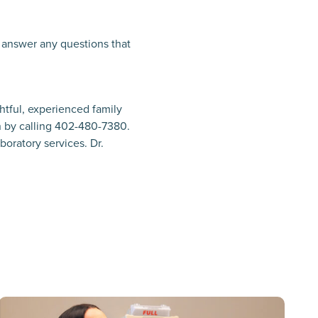
d answer any questions that
htful, experienced family
 by calling 402-480-7380.
boratory services. Dr.