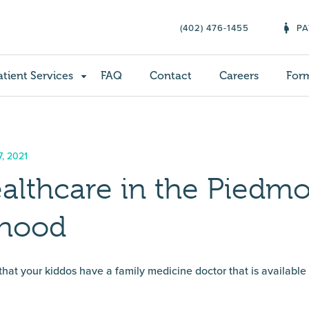
(402) 476-1455
PA
atient Services
FAQ
Contact
Careers
For
, 2021
althcare in the Piedm
rhood
 that your kiddos have a family medicine doctor that is available