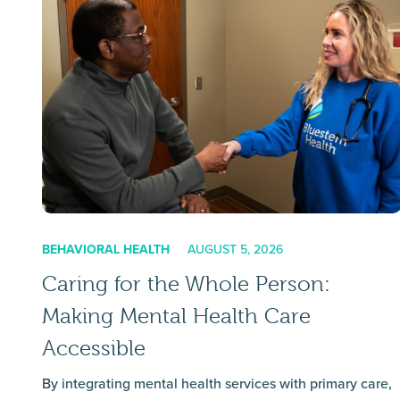
BEHAVIORAL HEALTH
AUGUST 5, 2026
Caring for the Whole Person:
Making Mental Health Care
Accessible
By integrating mental health services with primary care,