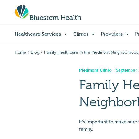
Healthcare Services
Clinics
Providers
P
Home
Blog
Family Healthcare in the Piedmont Neighborhood
Piedmont Clinic
September 7
Family He
Neighbo
It’s important to make sure
family.