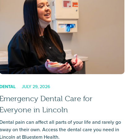
DENTAL
JULY 29, 2026
Emergency Dental Care for
Everyone in Lincoln
Dental pain can affect all parts of your life and rarely go
away on their own. Access the dental care you need in
Lincoln at Bluestem Health.