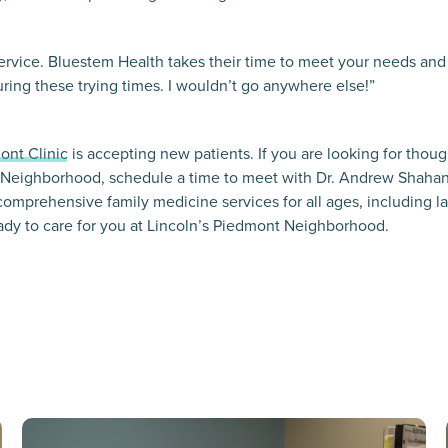
service. Bluestem Health takes their time to meet your needs an
ring these trying times. I wouldn’t go anywhere else!”
ont Clinic
is accepting new patients. If you are looking for thoug
 Neighborhood, schedule a time to meet with Dr. Andrew Shahan
comprehensive family medicine services for all ages, including la
ady to care for you at Lincoln’s Piedmont Neighborhood.