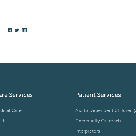
,
are Services
Patient Services
dical Care
Aid to Dependent Children 
lth
Community Outreach
Interpreters