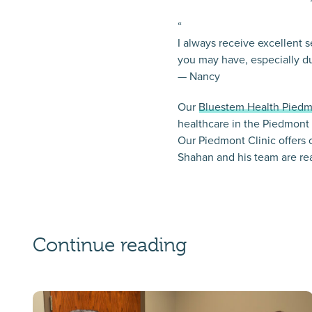
“
I always receive excellent 
you may have, especially du
— Nancy
Our
Bluestem Health Piedm
healthcare in the Piedmont
Our Piedmont Clinic offers 
Shahan and his team are re
Continue reading