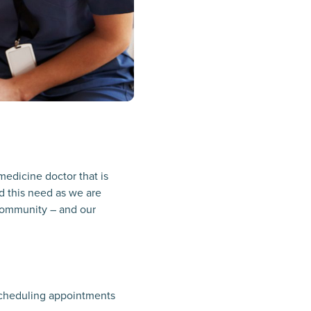
medicine doctor that is
d this need as we are
l community – and our
 scheduling appointments