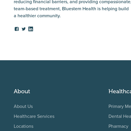
reducing financial barriers, and providing compassionate
team-based treatment, Bluestem Health is helping build
a healthier community.
About
Healthc
About Us
Primary Me
Healthcare Services
Dental Hea
Locations
Pharmacy