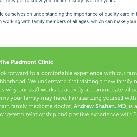
or, they get to know your health history over the years.
e ourselves on understanding the importance of quality care in 
 working with family members of all ages, which can make your vis
 the Piedmont Clinic
ook forward to a comfortable experience with our fami
borhood. We understand that visiting a new family m
h is why our staff works to actively accommodate all p
erns your family may have. Familiarizing yourself with
Andrew Shahan, MD
main family medicine doctor,
, is 
long-term relationship and positive experience with 