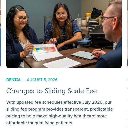
DENTAL
AUGUST 5, 2026
Changes to Sliding Scale Fee
With updated fee schedules effective July 2026, our
sliding fee program provides transparent, predictable
pricing to help make high-quality healthcare more
affordable for qualifying patients.