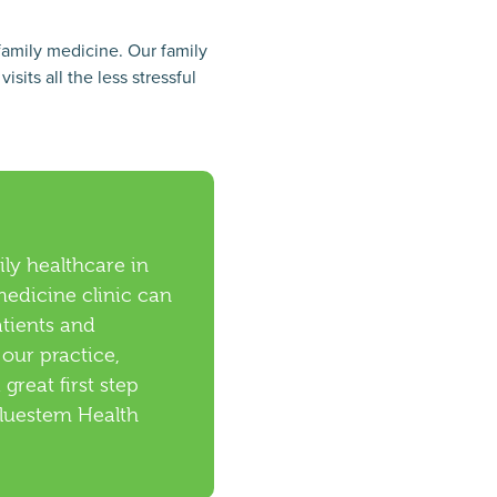
family medicine. Our family
its all the less stressful
ly healthcare in
edicine clinic can
atients and
 our practice,
a great first step
Bluestem Health