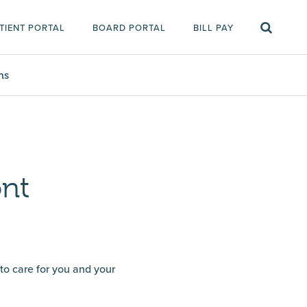
TIENT PORTAL
BOARD PORTAL
BILL PAY
ms
ont
 to care for you and your