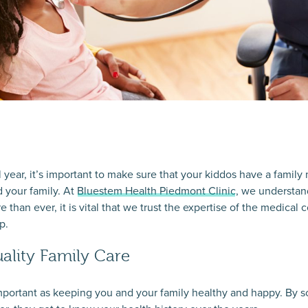
 year, it’s important to make sure that your kiddos have a family 
d your family. At
Bluestem Health Piedmont Clinic
, we understan
 than ever, it is vital that we trust the expertise of the medica
p.
ality Family Care
s important as keeping you and your family healthy and happy. By