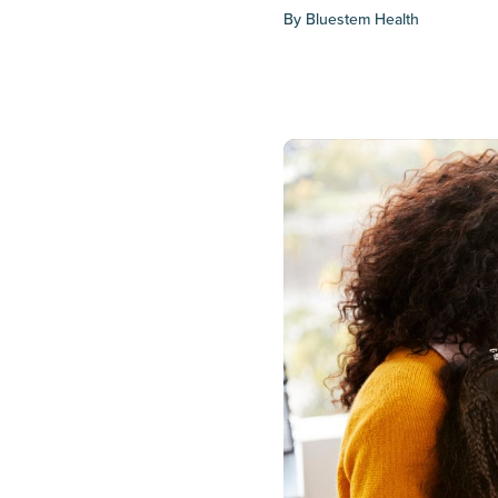
By
Bluestem Health