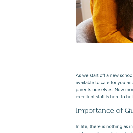
As we start off a new school
available to care for you an
parents ourselves. Now more
excellent staff is here to hel
Importance of Qu
In life, there is nothing a