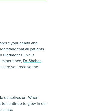
 about your health and
nderstand that all patients
h Piedmont Clinic is
d experience,
Dr. Shahan
,
ensure you receive the
ride ourselves on. When
 to continue to grow in our
o share: