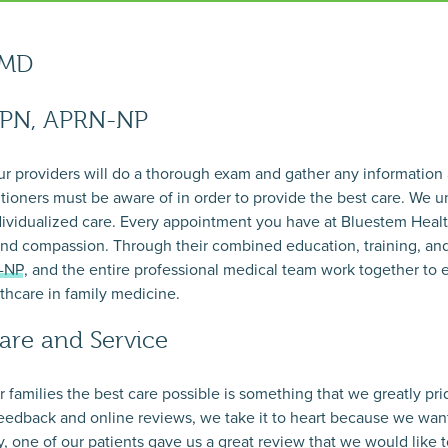
 MD
DPN, APRN-NP
our providers will do a thorough exam and gather any information
titioners must be aware of in order to provide the best care. We u
ndividualized care. Every appointment you have at Bluestem Healt
nd compassion. Through their combined education, training, an
N-NP
, and the entire professional medical team work together to 
lthcare in family medicine.
are and Service
ir families the best care possible is something that we greatly p
feedback and online reviews, we take it to heart because we want
, one of our patients gave us a great review that we would like t