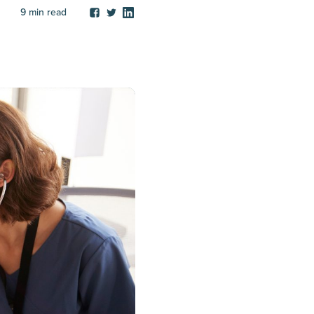
9
min read