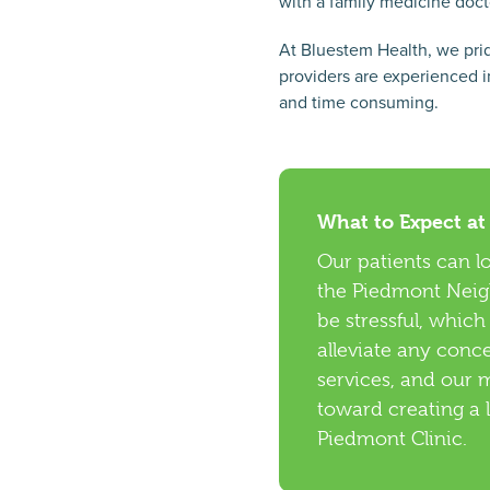
with a family medicine doct
At Bluestem Health, we prid
providers are experienced in
and time consuming.
What to Expect at
Our patients can l
the Piedmont Neigh
be stressful, whic
alleviate any conc
services, and our 
toward creating a 
Piedmont Clinic.