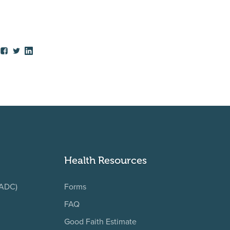
Health Resources
(ADC)
Forms
FAQ
Good Faith Estimate