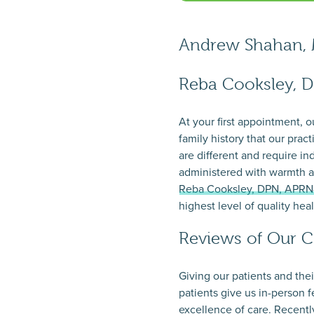
Andrew Shahan,
Reba Cooksley, 
At your first appointment, 
family history that our prac
are different and require i
administered with warmth a
Reba Cooksley, DPN, APR
highest level of quality hea
Reviews of Our C
Giving our patients and the
patients give us in-person 
excellence of care. Recently