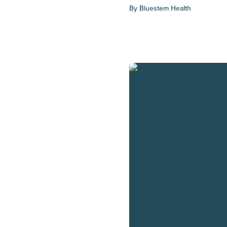
By
Bluestem Health