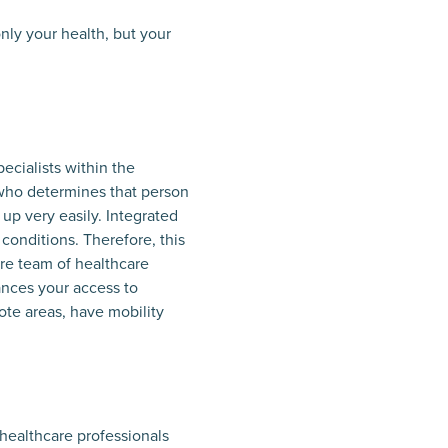
nly your health, but your
ecialists within the
r who determines that person
up very easily. Integrated
 conditions. Therefore, this
ire team of healthcare
ances your access to
ote areas, have mobility
 healthcare professionals