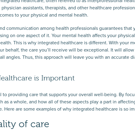
tegrated healthcare, often referred to as interprofessional healt
, physician assistants, therapists, and other healthcare professio
t comes to your physical and mental health.
 and communication among health professionals guarantees that y
sing on one aspect of it. Your mental health affects your physica
health. This is why integrated healthcare is different. With you
 behalf, the care you’ll receive will be exceptional. It will allow 
 all angles. Thus, this approach will leave you with an accurate 
ealthcare is Important
al to providing care that supports your overall well-being. By foc
h as a whole, and how all of these aspects play a part in affectin
re. Here are some examples of why integrated healthcare is so im
lity of care