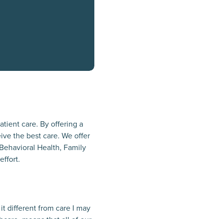
atient care. By offering a
ive the best care. We offer
 Behavioral Health, Family
effort.
t different from care I may