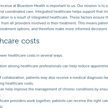
 receive at Bluestem Health is important to us. Our mission is to
nd coordinated care. Integrated healthcare helps support that mi
n is a result of integrated healthcare. These factors ensure th
e from all providers involved in their treatment. This means pati
 treatment options, and therefore make more informed decisions 
hcare costs
ower healthcare costs in several ways.
ation among healthcare professionals can help reduce appointm
 collaboration, patients may also receive a medical diagnosis fa
ing healthcare costs.
can help improve the management of chronic conditions by ensur
.
care providers work together, patients can receive the right care 
g.