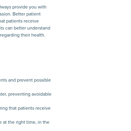
 always provide you with
ssion. Better patient
at patients receive
ents can better understand
regarding their health.
ents and prevent possible
ster, preventing avoidable
ing that patients receive
at the right time, in the