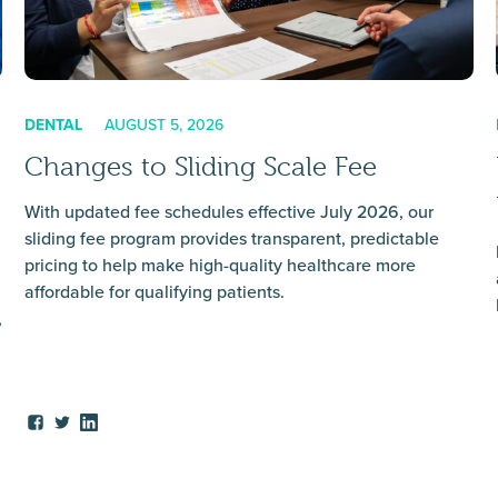
DENTAL
AUGUST 5, 2026
Changes to Sliding Scale Fee
With updated fee schedules effective July 2026, our
sliding fee program provides transparent, predictable
pricing to help make high-quality healthcare more
affordable for qualifying patients.
,