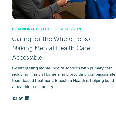
BEHAVIORAL HEALTH
AUGUST 5, 2026
Caring for the Whole Person:
Making Mental Health Care
Accessible
By integrating mental health services with primary care,
reducing financial barriers, and providing compassionate
team-based treatment, Bluestem Health is helping build
a healthier community.