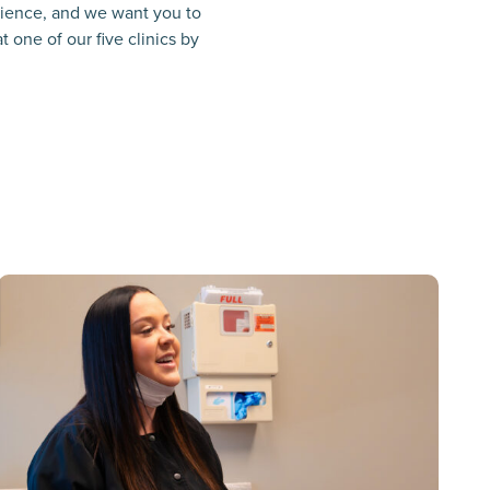
erience, and we want you to
 one of our five clinics by