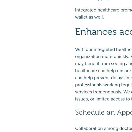
Integrated healthcare promo
wallet as well.
Enhances acc
With our integrated healthc
organization more quickly. 
may benefit from seeing ano
healthcare can help ensure t
can help prevent delays in 
professionals working toge
services tremendously. We e
issues, or limited access to 
Schedule an Appo
Collaboration among doctors,