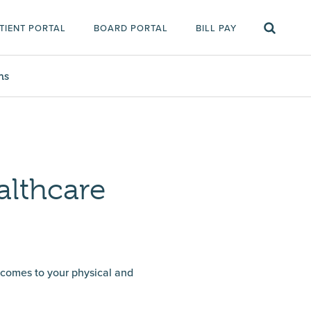
TIENT PORTAL
BOARD PORTAL
BILL PAY
ms
althcare
t comes to your physical and