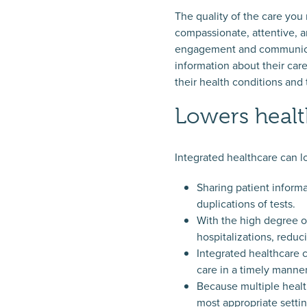
The quality of the care you
compassionate, attentive, a
engagement and communicatio
information about their car
their health conditions and
Lowers healt
Integrated healthcare can l
Sharing patient inform
duplications of tests.
With the high degree of
hospitalizations, reduc
Integrated healthcare 
care in a timely manner
Because multiple health
most appropriate settin