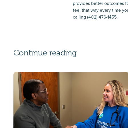
provides better outcomes fo
feel that way every time you
calling (402) 476-1455.
Continue reading