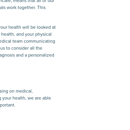
hcare, means that all of our
nals work together. This
our health will be looked at
l health, and your physical
r medical team communicating
us to consider all the
diagnosis and a personalized
using on medical,
g your health, we are able
portant.