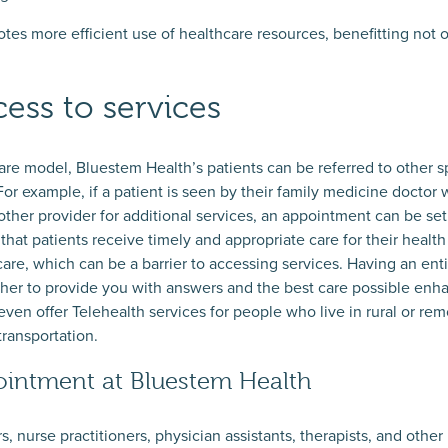
tes more efficient use of healthcare resources, benefitting not o
ess to services
are model, Bluestem Health’s patients can be referred to other sp
For example, if a patient is seen by their family medicine docto
ther provider for additional services, an appointment can be set 
hat patients receive timely and appropriate care for their health
care, which can be a barrier to accessing services. Having an ent
ther to provide you with answers and the best care possible enh
ven offer Telehealth services for people who live in rural or rem
transportation.
intment at Bluestem Health
 nurse practitioners, physician assistants, therapists, and other