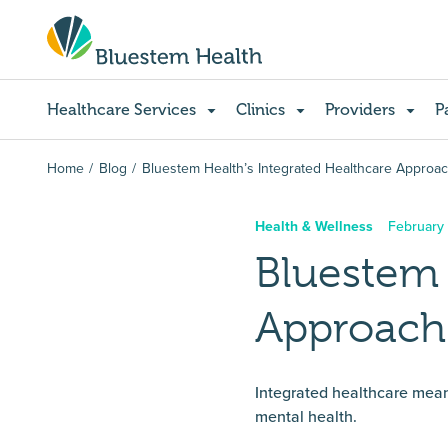
Healthcare Services
Clinics
Providers
P
Home
Blog
Bluestem Health’s Integrated Healthcare Approa
Health & Wellness
February
Bluestem 
Approach
Integrated healthcare means
mental health.