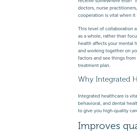
receive somewhere else?” In
doctors, nurse practitioners
cooperation is vital when i
This level of collaboration
as a whole, rather than focu
health affects your mental 
and working together on your
factors and see things from
treatment plan.
Why Integrated H
Integrated healthcare is vit
behavioral, and dental healt
to give you high-quality ca
Improves qua