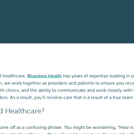
d healthcare,
Bluestem Health
has years of expertise leading in p
, we work together as providers and patients to ensure you rece
lth clinics, and the ability to communicate and work closely with
s. As a result, you’ll receive care that is a result of a true team 
ed Healthcare?
ome off as a confusing phrase. You might be wondering, “How is i