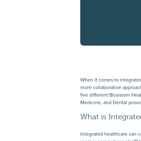
When it comes to integrate
more collaborative approach
five different Bluestem Hea
Medicine, and Dental provider
What is Integrat
Integrated healthcare can c