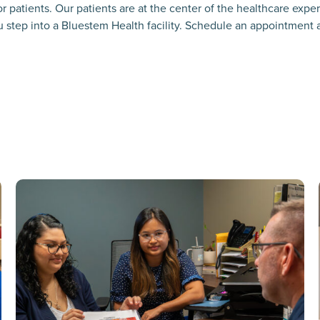
r patients. Our patients are at the center of the healthcare exp
 step into a Bluestem Health facility. Schedule an appointment at