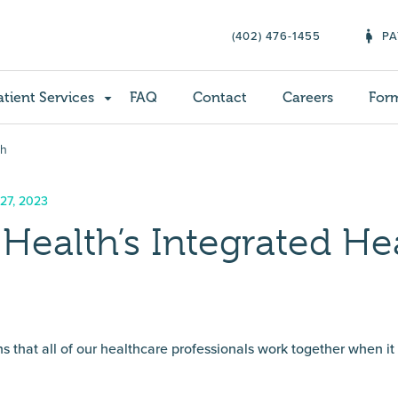
(402) 476-1455
PA
atient Services
FAQ
Contact
Careers
For
ch
 27, 2023
Health’s Integrated He
 that all of our healthcare professionals work together when i