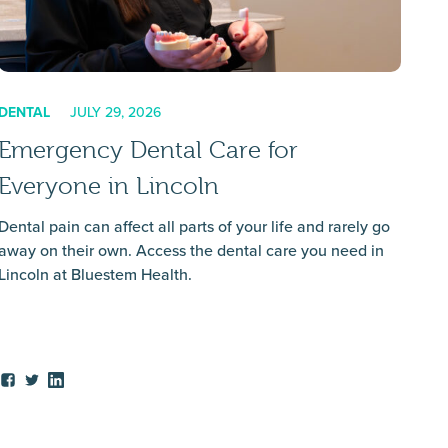
DENTAL
JULY 29, 2026
Emergency Dental Care for
Everyone in Lincoln
Dental pain can affect all parts of your life and rarely go
away on their own. Access the dental care you need in
Lincoln at Bluestem Health.