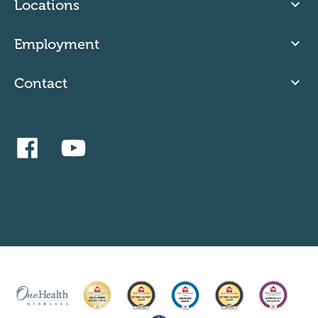
Locations
Employment
Contact