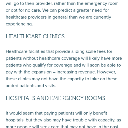
will go to their provider, rather than the emergency room
or opt for no care. We can predict a greater need for
healthcare providers in general than we are currently
experiencing.
HEALTHCARE CLINICS
Healthcare facilities that provide sliding scale fees for
patients without healthcare coverage will likely have more
patients who qualify for coverage and will soon be able to
pay with the expansion – increasing revenue. However,
these clinics may not have the capacity to take on these
added patients and visits.
HOSPITALS AND EMERGENCY ROOMS
It would seem that paying patients will only benefit
hospitals, but they also may have trouble with capacity, as
more people will seek care that may not have in the past.