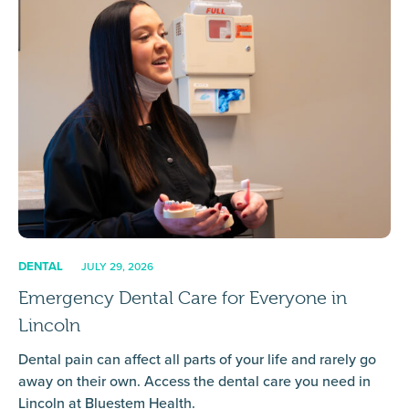
DENTAL
JULY 29, 2026
Emergency Dental Care for Everyone in
Lincoln
Dental pain can affect all parts of your life and rarely go
away on their own. Access the dental care you need in
Lincoln at Bluestem Health.