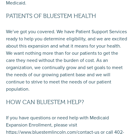
Medicaid.
PATIENTS OF BLUESTEM HEALTH
We’ve got you covered. We have Patient Support Services
ready to help you determine eligibility, and we are excited
about this expansion and what it means for your health.
We want nothing more than for our patients to get the
care they need without the burden of cost. As an
organization, we continually grow and set goals to meet
the needs of our growing patient base and we will
continue to strive to meet the needs of our patient
population.
HOW CAN BLUESTEM HELP?
If you have questions or need help with Medicaid
Expansion Enrollment, please visit
https://www.bluestemlincoln.com/contact-us or call 402-