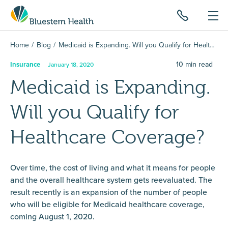
Home
Blog
Medicaid is Expanding. Will you Qualify for Healthcare Coverage?
10
min read
Insurance
January 18, 2020
Medicaid is Expanding.
Will you Qualify for
Healthcare Coverage?
Over time, the cost of living and what it means for people
and the overall healthcare system gets reevaluated. The
result recently is an expansion of the number of people
who will be eligible for Medicaid healthcare coverage,
coming August 1, 2020.