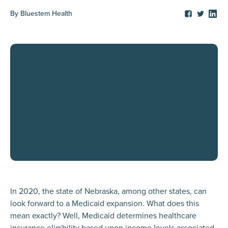
By
Bluestem Health
In 2020, the state of Nebraska, among other states, can
look forward to a Medicaid expansion. What does this
mean exactly? Well, Medicaid determines healthcare
insurance eligibility based upon income levels associated