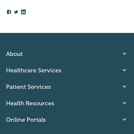
About
Healthcare Services
Patient Services
Health Resources
Online Portals