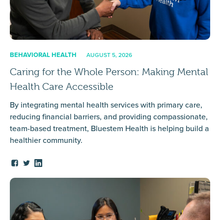
BEHAVIORAL HEALTH
AUGUST 5, 2026
Caring for the Whole Person: Making Mental
Health Care Accessible
By integrating mental health services with primary care,
reducing financial barriers, and providing compassionate,
team-based treatment, Bluestem Health is helping build a
healthier community.