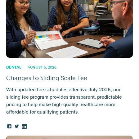
DENTAL
AUGUST 5, 2026
Changes to Sliding Scale Fee
With updated fee schedules effective July 2026, our
sliding fee program provides transparent, predictable
pricing to help make high-quality healthcare more
affordable for qualifying patients.