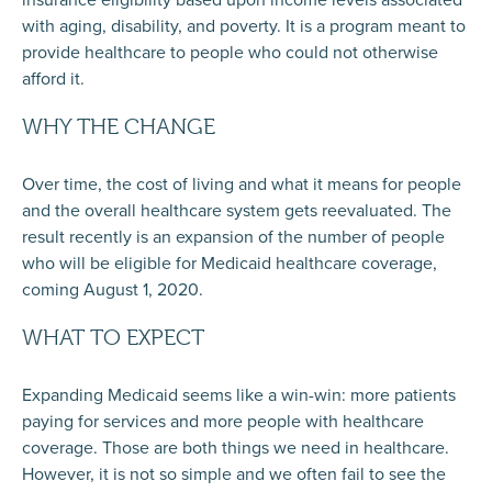
with aging, disability, and poverty. It is a program meant to
provide healthcare to people who could not otherwise
afford it.
WHY THE CHANGE
Over time, the cost of living and what it means for people
and the overall healthcare system gets reevaluated. The
result recently is an expansion of the number of people
who will be eligible for Medicaid healthcare coverage,
coming August 1, 2020.
WHAT TO EXPECT
Expanding Medicaid seems like a win-win: more patients
paying for services and more people with healthcare
coverage. Those are both things we need in healthcare.
However, it is not so simple and we often fail to see the