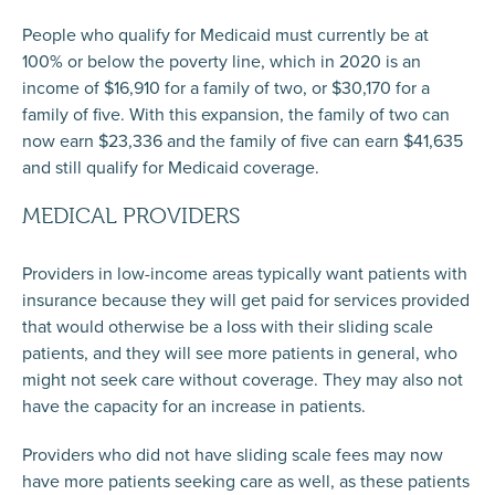
People who qualify for Medicaid must currently be at
100% or below the poverty line, which in 2020 is an
income of $16,910 for a family of two, or $30,170 for a
family of five. With this expansion, the family of two can
now earn $23,336 and the family of five can earn $41,635
and still qualify for Medicaid coverage.
MEDICAL PROVIDERS
Providers in low-income areas typically want patients with
insurance because they will get paid for services provided
that would otherwise be a loss with their sliding scale
patients, and they will see more patients in general, who
might not seek care without coverage. They may also not
have the capacity for an increase in patients.
Providers who did not have sliding scale fees may now
have more patients seeking care as well, as these patients