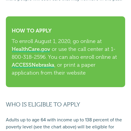
HOW TO APPLY
To enroll August 1, 2020, go online at
HealthCare.gov
or use the call center at 1-
800-318-2596. You can also enroll online at
ACCESSNebraska
, or print a paper
application from their website
WHO IS ELIGIBLE TO APPLY
Adults up to age 64 with income up to 138 percent of the
poverty level (see the chart above) will be eligible for