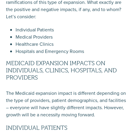
ramifications of this type of expansion. What exactly are
the positive and negative impacts, if any, and to whom?
Let’s consider:
Individual Patients
Medical Providers
Healthcare Clinics
Hospitals and Emergency Rooms
MEDICAID EXPANSION IMPACTS ON
INDIVIDUALS, CLINICS, HOSPITALS, AND
PROVIDERS
The Medicaid expansion impact is different depending on
the type of providers, patient demographics, and facilities
– everyone will have slightly different impacts. However,
growth will be a necessity moving forward.
INDIVIDUAL PATIENTS