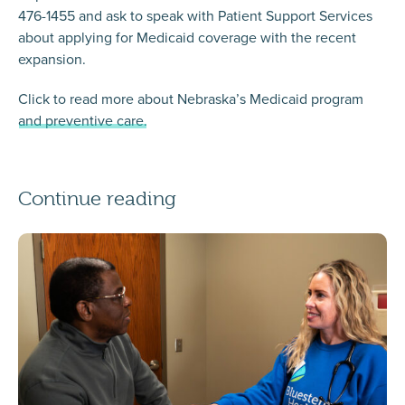
476-1455 and ask to speak with Patient Support Services
about applying for Medicaid coverage with the recent
expansion.
Click to read more about Nebraska’s Medicaid program
and preventive care.
Continue reading