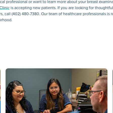
dical professional or want to learn more about your breast examin
Clinic
is accepting new patients. If you are looking for thoughtfu
rs, call (402) 480-7380. Our team of healthcare professionals is r
orhood.