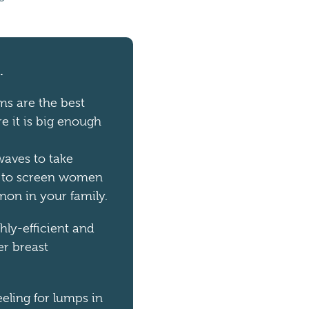
.
s are the best
re it is big enough
waves to take
s to screen women
mon in your family.
hly-efficient and
er breast
eling for lumps in