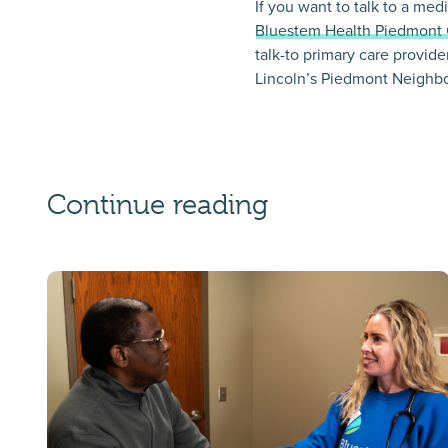
If you want to talk to a me
Bluestem Health Piedmont 
talk-to primary care provide
Lincoln’s Piedmont Neighb
Continue reading