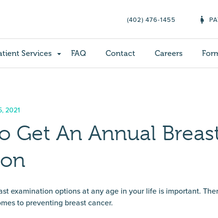
(402) 476-1455
PA
atient Services
FAQ
Contact
Careers
For
5, 2021
o Get An Annual Breas
ion
t examination options at any age in your life is important. Th
omes to preventing breast cancer.