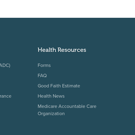
Health Resources
(ADC)
Forms
FAQ
Good Faith Estimate
urance
Health News
Medicare Accountable Care
Organization