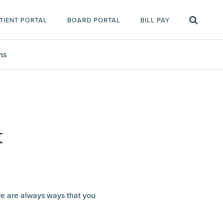
TIENT PORTAL
BOARD PORTAL
BILL PAY
ms
t
ere are always ways that you