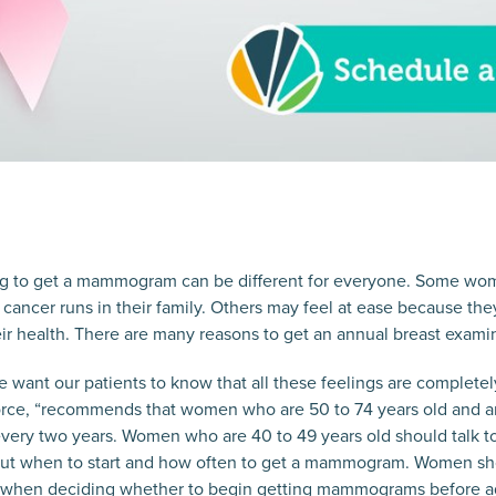
ng to get a mammogram can be different for everyone. Some wom
t cancer runs in their family. Others may feel at ease because th
ir health. There are many reasons to get an annual breast exami
 want our patients to know that all these feelings are complete
orce, “recommends that women who are 50 to 74 years old and are
ry two years. Women who are 40 to 49 years old should talk to 
out when to start and how often to get a mammogram. Women sh
ts when deciding whether to begin getting mammograms before a