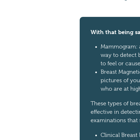
With that being sa
Mammogram: an
way to detect b
to feel or cau
Breast Magneti
pictures of yo
who are at high
These types of bre
effective in detect
examinations that 
Clinical Breast