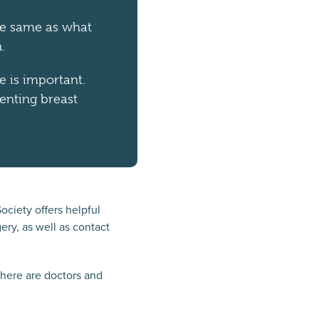
the same as what
.
e is important.
enting breast
ciety offers helpful
ery, as well as contact
there are doctors and