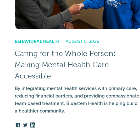
BEHAVIORAL HEALTH
AUGUST 5, 2026
Caring for the Whole Person:
Making Mental Health Care
Accessible
By integrating mental health services with primary care,
reducing financial barriers, and providing compassionate
team-based treatment, Bluestem Health is helping build
a healthier community.