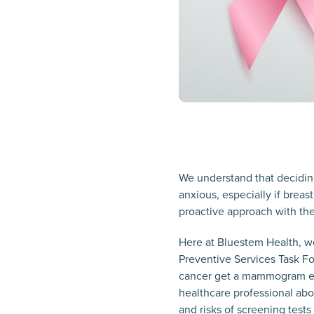
We understand that decidi
anxious, especially if breas
proactive approach with the
Here at Bluestem Health, we
Preventive Services Task F
cancer get a mammogram eve
healthcare professional ab
and risks of screening tes