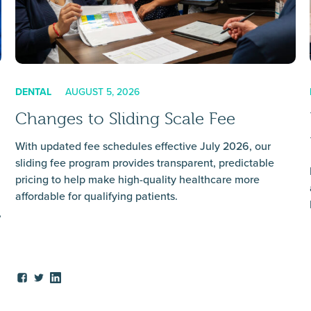
DENTAL
AUGUST 5, 2026
Changes to Sliding Scale Fee
With updated fee schedules effective July 2026, our
sliding fee program provides transparent, predictable
pricing to help make high-quality healthcare more
affordable for qualifying patients.
,