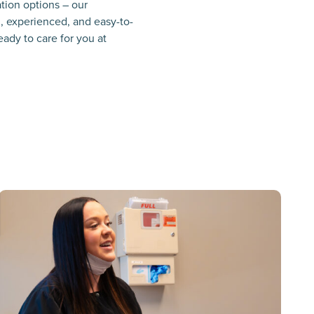
ation options – our
l, experienced, and easy-to-
eady to care for you at