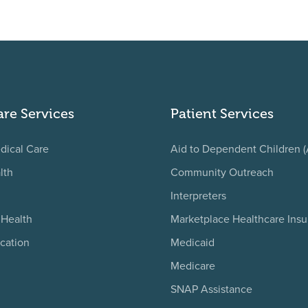
are Services
Patient Services
dical Care
Aid to Dependent Children 
lth
Community Outreach
Interpreters
 Health
Marketplace Healthcare Ins
cation
Medicaid
Medicare
SNAP Assistance