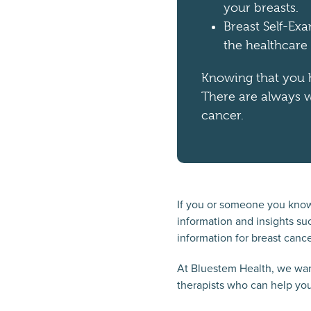
your breasts.
Breast Self-Ex
the healthcare
Knowing that you h
There are always w
cancer.
If you or someone you know
information and insights suc
information for breast cance
At Bluestem Health, we want
therapists who can help you