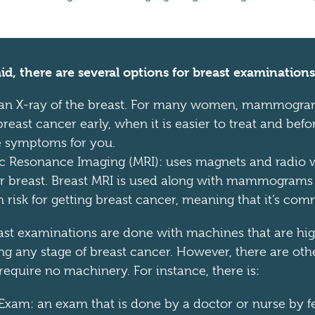
id, there are several options for breast examinations
 X-ray of the breast. For many women, mammogram
reast cancer early, when it is easier to treat and befo
se symptoms for you.
c Resonance Imaging (MRI): uses magnets and radio 
ur breast. Breast MRI is used along with mammogram
 risk for getting breast cancer, meaning that it’s com
ast examinations are done with machines that are hig
ing any stage of breast cancer. However, there are oth
require no machinery. For instance, there is:
 Exam: an exam that is done by a doctor or nurse by fe