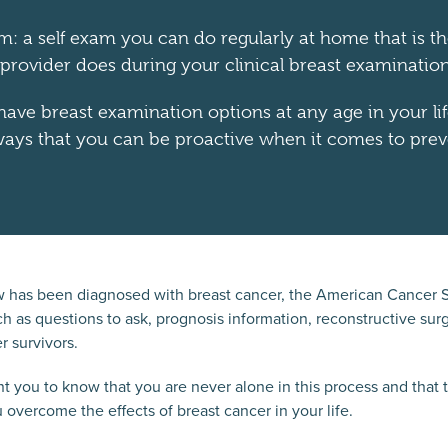
am: a self exam you can do regularly at home that is 
 provider does during your clinical breast examination
ave breast examination options at any age in your lif
ays that you can be proactive when it comes to prev
 has been diagnosed with breast cancer, the American Cancer So
h as questions to ask, prognosis information, reconstructive surg
r survivors.
 you to know that you are never alone in this process and that 
 overcome the effects of breast cancer in your life.