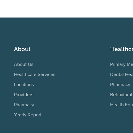
About
Healthc
About Us
Primary Me
Healthcare Services
Dental Hea
Locations
Pharmacy
Providers
Behavioral
Pharmacy
Health Edu
Yearly Report