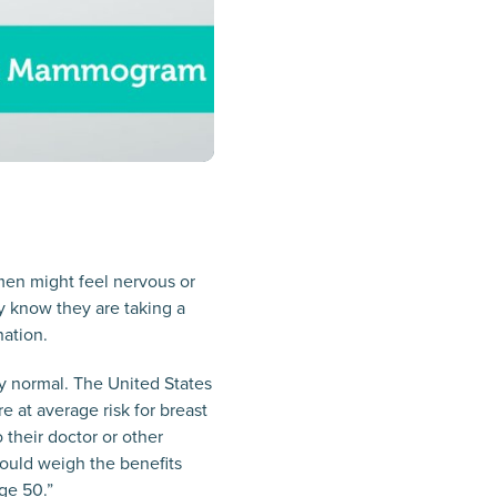
en might feel nervous or
ey know they are taking a
nation.
ly normal. The United States
 at average risk for breast
their doctor or other
ould weigh the benefits
ge 50.”