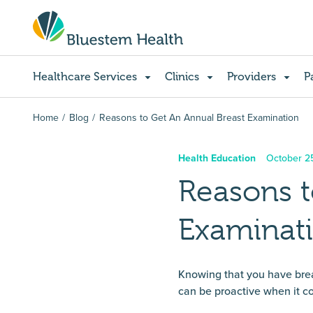
Healthcare Services
Clinics
Providers
P
Home
Blog
Reasons to Get An Annual Breast Examination
Health Education
October 2
Reasons t
Examinat
Knowing that you have breas
can be proactive when it c