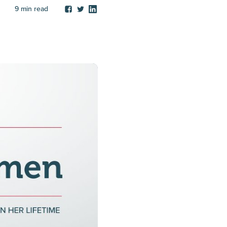
9
min read