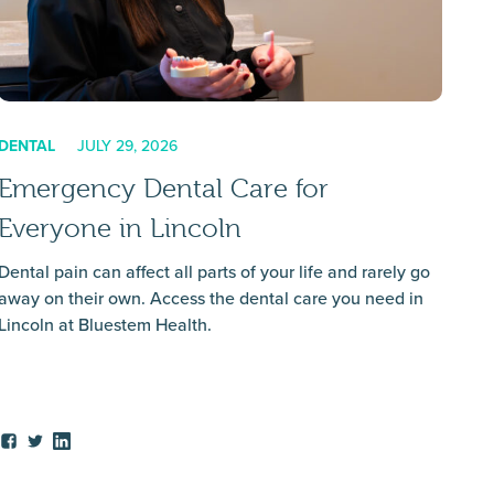
DENTAL
JULY 29, 2026
Emergency Dental Care for
Everyone in Lincoln
Dental pain can affect all parts of your life and rarely go
away on their own. Access the dental care you need in
Lincoln at Bluestem Health.