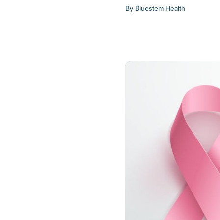
By
Bluestem Health