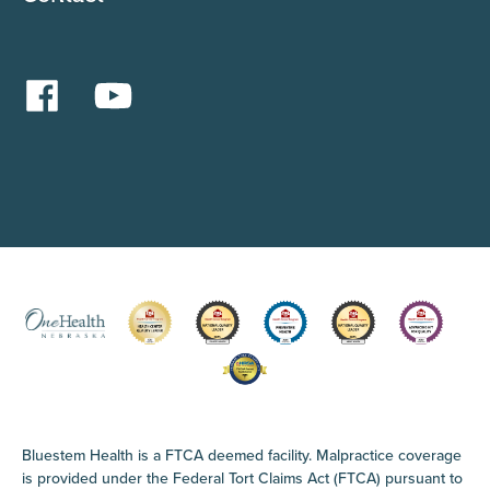
Bluestem Health is a FTCA deemed facility. Malpractice coverage
is provided under the Federal Tort Claims Act (FTCA) pursuant to