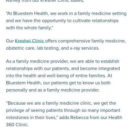
“At Bluestem Health, we work in a family medicine setting
and we have the opportunity to cultivate relationships
with the whole family.”
Our
Kreshel Clinic
offers comprehensive family medicine,
obstetric care, lab testing, and x-ray services.
As a family medicine provider, we are able to establish
relationships with our patients, and become integrated
into the health and well-being of entire families. At
Bluestem Health, our patients get to know us both
personally and as a family medicine provider.
“Because we are a family medicine clinic, we get the
privilege of seeing patients through so many important
milestones in their lives,” adds Rebecca from our Health
360 Clinic.