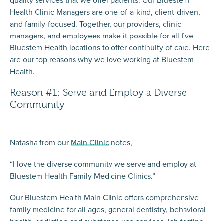
Health Clinic Managers are one-of-a-kind, client-driven,
and family-focused. Together, our providers, clinic
managers, and employees make it possible for
all five
Bluestem Health locations
to offer continuity of care. Here
are our top reasons why we love working at Bluestem
Health.
Reason #1: Serve and Employ a Diverse
Community
Natasha from our
Main Clinic
notes,
“I love the diverse community we serve and employ at
Bluestem Health Family Medicine Clinics.”
Our Bluestem Health Main Clinic offers comprehensive
family medicine for all ages, general dentistry, behavioral
health, addiction and substance use services, lab testing,