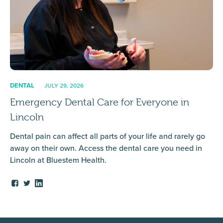
DENTAL
JULY 29, 2026
Emergency Dental Care for Everyone in
Lincoln
Dental pain can affect all parts of your life and rarely go
away on their own. Access the dental care you need in
Lincoln at Bluestem Health.