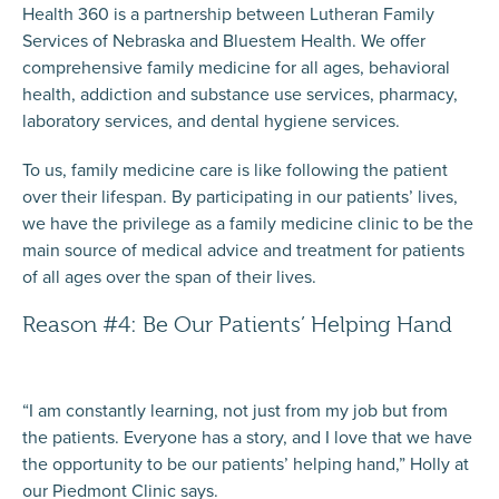
Health 360 is a partnership between Lutheran Family
Services of Nebraska and Bluestem Health. We offer
comprehensive family medicine for all ages, behavioral
health, addiction and substance use services, pharmacy,
laboratory services, and dental hygiene services.
To us, family medicine care is like following the patient
over their lifespan. By participating in our patients’ lives,
we have the privilege as a family medicine clinic to be the
main source of medical advice and treatment for patients
of all ages over the span of their lives.
Reason #4: Be Our Patients’ Helping Hand
“I am constantly learning, not just from my job but from
the patients. Everyone has a story, and I love that we have
the opportunity to be our patients’ helping hand,” Holly at
our Piedmont Clinic says.