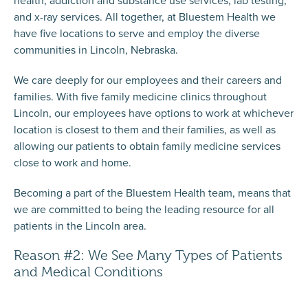
and x-ray services. All together, at Bluestem Health we
have five locations to serve and employ the diverse
communities in Lincoln, Nebraska.
We care deeply for our employees and their careers and
families. With five family medicine clinics throughout
Lincoln, our employees have options to work at whichever
location is closest to them and their families, as well as
allowing our patients to obtain family medicine services
close to work and home.
Becoming a part of the Bluestem Health team, means that
we are committed to being the leading resource for all
patients in the Lincoln area.
Reason #2: We See Many Types of Patients
and Medical Conditions