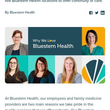
five Bluestem Health locations to offer continuity of care.
By
Bluestem Health
At Bluestem Health, our employees and family medicine
providers are two main reasons we take pride in the
quality services that we offer patients. Our Bluestem