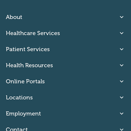
About
Healthcare Services
Patient Services
Health Resources
Online Portals
Locations
Employment
Contact