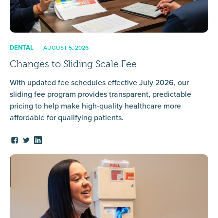
DENTAL
AUGUST 5, 2026
Changes to Sliding Scale Fee
With updated fee schedules effective July 2026, our
sliding fee program provides transparent, predictable
pricing to help make high-quality healthcare more
affordable for qualifying patients.