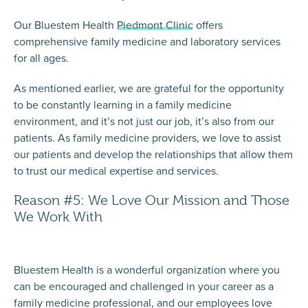
Our Bluestem Health
Piedmont Clinic
offers
comprehensive family medicine and laboratory services
for all ages.
As mentioned earlier, we are grateful for the opportunity
to be constantly learning in a family medicine
environment, and it’s not just our job, it’s also from our
patients. As family medicine providers, we love to assist
our patients and develop the relationships that allow them
to trust our medical expertise and services.
Reason #5: We Love Our Mission and Those
We Work With
Bluestem Health is a wonderful organization where you
can be encouraged and challenged in your career as a
family medicine professional, and our employees love