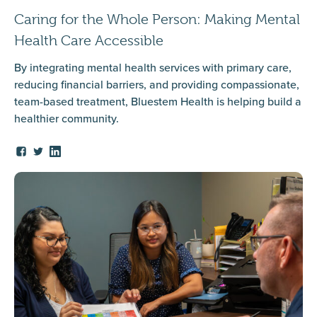
Caring for the Whole Person: Making Mental
Health Care Accessible
By integrating mental health services with primary care,
reducing financial barriers, and providing compassionate,
team-based treatment, Bluestem Health is helping build a
healthier community.