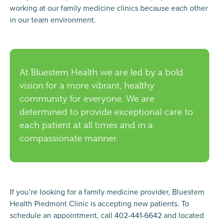
working at our family medicine clinics because each other
in our team environment.
At Bluestem Health we are led by a bold
vision for a more vibrant, healthy
community for everyone. We are
determined to provide exceptional care to
each patient at all times and in a
compassionate manner.
If you’re looking for a family medicine provider, Bluestem
Health Piedmont Clinic is accepting new patients. To
schedule an appointment, call 402-441-6642 and located