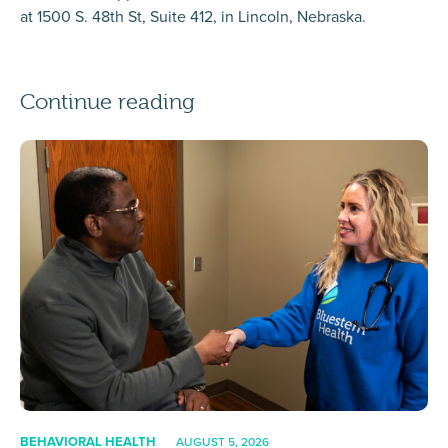
at 1500 S. 48th St, Suite 412, in Lincoln, Nebraska.
Continue reading
BEHAVIORAL HEALTH
AUGUST 5, 2026