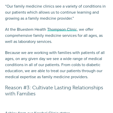
“Our family medicine clinics see a variety of conditions in
our patients which allows us to continue learning and
growing as a family medicine provider.”
At the Bluestem Health
Thompson Clinic
, we offer
comprehensive family medicine services for all ages, as
well as laboratory services.
Because we are working with families with patients of all
ages, on any given day we see a wide range of medical
conditions in all of our patients. From colds to diabetic
education, we are able to treat our patients through our
medical expertise as family medicine providers.
Reason #3: Cultivate Lasting Relationships
with Families
Ashley from our Kreshel Clinic states,