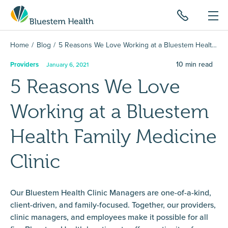
Home
Blog
5 Reasons We Love Working at a Bluestem Health Family Medicine Clinic
10
min read
Providers
January 6, 2021
5 Reasons We Love
Working at a Bluestem
Health Family Medicine
Clinic
Our Bluestem Health Clinic Managers are one-of-a-kind,
client-driven, and family-focused. Together, our providers,
clinic managers, and employees make it possible for all