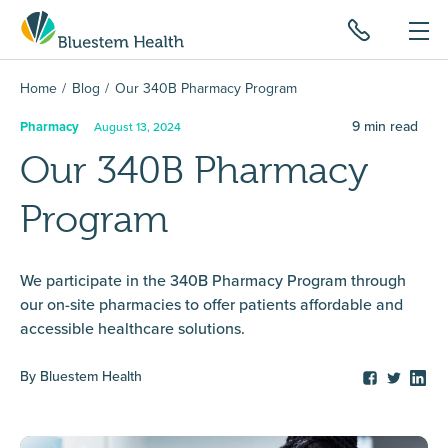
Home
Blog
Our 340B Pharmacy Program
9
min read
Pharmacy
August 13, 2024
Our 340B Pharmacy
Program
We participate in the 340B Pharmacy Program through
our on-site pharmacies to offer patients affordable and
accessible healthcare solutions.
By
Bluestem Health