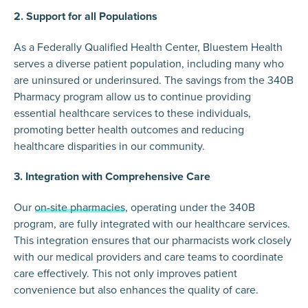
2. Support for all Populations
As a Federally Qualified Health Center, Bluestem Health
serves a diverse patient population, including many who
are uninsured or underinsured. The savings from the 340B
Pharmacy program allow us to continue providing
essential healthcare services to these individuals,
promoting better health outcomes and reducing
healthcare disparities in our community.
3. Integration with Comprehensive Care
Our
on-site pharmacies
, operating under the 340B
program, are fully integrated with our healthcare services.
This integration ensures that our pharmacists work closely
with our medical providers and care teams to coordinate
care effectively. This not only improves patient
convenience but also enhances the quality of care.