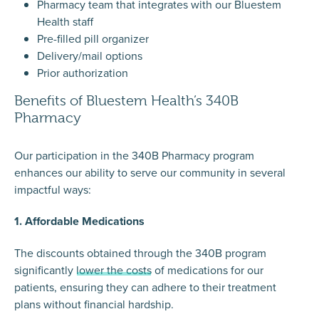
Pharmacy team that integrates with our Bluestem
Health staff
Pre-filled pill organizer
Delivery/mail options
Prior authorization
Benefits of Bluestem Health’s 340B
Pharmacy
Our participation in the 340B Pharmacy program
enhances our ability to serve our community in several
impactful ways:
1. Affordable Medications
The discounts obtained through the 340B program
significantly
lower the costs
of medications for our
patients, ensuring they can adhere to their treatment
plans without financial hardship.