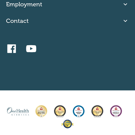
Employment
Contact