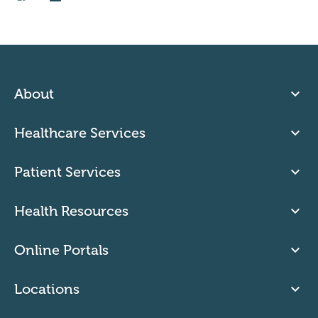
About
Healthcare Services
Patient Services
Health Resources
Online Portals
Locations