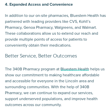
4. Expanded Access and Convenience
In addition to our on-site pharmacies, Bluestem Health has
partnered with leading providers like CVS, Kohll’s
Pharmacy, Genoa Pharmacy, Walgreens, and Walmart.
These collaborations allow us to extend our reach and
provide multiple points of access for patients to
conveniently obtain their medications.
Better Service, Better Outcomes
The 340B Pharmacy program at
Bluestem Health
helps us
show our commitment to making healthcare affordable
and accessible for everyone in the Lincoln area and
surrounding communities. With the help of 340B
Pharmacy, we can continue to expand our services,
support underserved populations, and improve health
outcomes across our community.