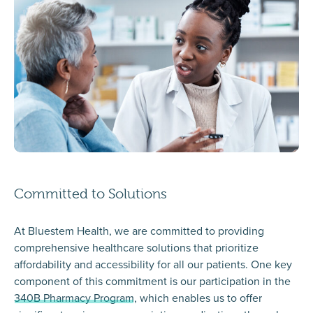
Committed to Solutions
At Bluestem Health, we are committed to providing
comprehensive healthcare solutions that prioritize
affordability and accessibility for all our patients. One key
component of this commitment is our participation in the
340B Pharmacy Program
, which enables us to offer