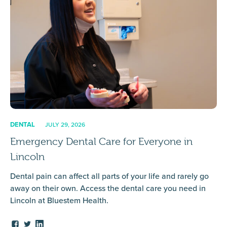
DENTAL
JULY 29, 2026
Emergency Dental Care for Everyone in
Lincoln
Dental pain can affect all parts of your life and rarely go
away on their own. Access the dental care you need in
Lincoln at Bluestem Health.