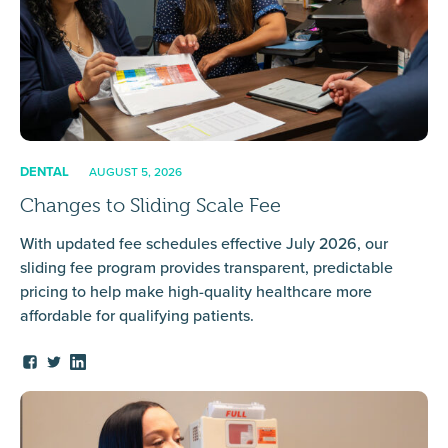
DENTAL
AUGUST 5, 2026
Changes to Sliding Scale Fee
With updated fee schedules effective July 2026, our
sliding fee program provides transparent, predictable
pricing to help make high-quality healthcare more
affordable for qualifying patients.