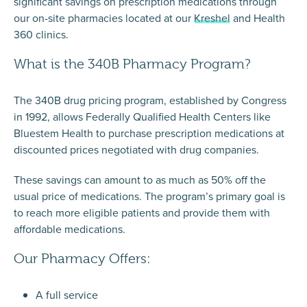
significant savings on prescription medications through
our on-site pharmacies located at our
Kreshel
and
Health
360 clinics.
What is the 340B Pharmacy Program?
The 340B drug pricing program, established by Congress
in 1992, allows Federally Qualified Health Centers like
Bluestem Health to purchase prescription medications at
discounted prices negotiated with drug companies.
These savings can amount to as much as 50% off the
usual price of medications. The program’s primary goal is
to reach more eligible patients and provide them with
affordable medications.
Our Pharmacy Offers:
A full service