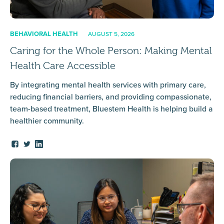
BEHAVIORAL HEALTH
AUGUST 5, 2026
Caring for the Whole Person: Making Mental
Health Care Accessible
By integrating mental health services with primary care,
reducing financial barriers, and providing compassionate,
team-based treatment, Bluestem Health is helping build a
healthier community.