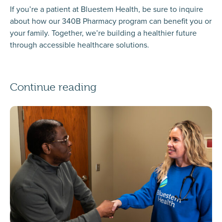
If you’re a patient at Bluestem Health, be sure to inquire
about how our 340B Pharmacy program can benefit you or
your family. Together, we’re building a healthier future
through accessible healthcare solutions.
Continue reading