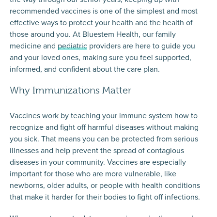
recommended vaccines is one of the simplest and most
effective ways to protect your health and the health of
those around you. At Bluestem Health, our
family
medicine
and
pediatric
providers are here to guide you
and your loved ones, making sure you feel supported,
informed, and confident about the care plan.
Why Immunizations Matter
Vaccines work by teaching your immune system how to
recognize and fight off harmful diseases without making
you sick. That means you can be protected from serious
illnesses and help prevent the spread of contagious
diseases in your community. Vaccines are especially
important for those who are more vulnerable, like
newborns, older adults, or people with health conditions
that make it harder for their bodies to fight off infections.