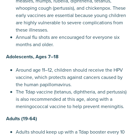
measles, mumps, rubella, diphtheria, tetanus,
whooping cough (pertussis), and chickenpox. These
early vaccines are essential because young children
are highly vulnerable to severe complications from
these illnesses.
Annual flu shots are encouraged for everyone six
months and older.
Adolescents, Ages 7–18
Around age 11–12, children should receive the HPV
vaccine, which protects against cancers caused by
the human papillomavirus.
The Tdap vaccine (tetanus, diphtheria, and pertussis)
is also recommended at this age, along with a
meningococcal vaccine to help prevent meningitis.
Adults (19-64)
Adults should keep up with a Tdap booster every 10