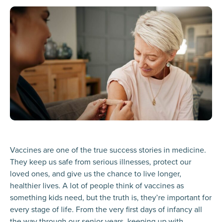
Vaccines are one of the true success stories in medicine.
They keep us safe from serious illnesses, protect our
loved ones, and give us the chance to live longer,
healthier lives. A lot of people think of vaccines as
something kids need, but the truth is, they’re important for
every stage of life. From the very first days of infancy all
the way through our senior years, keeping up with