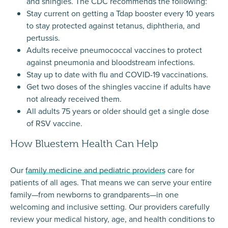
and shingles. The CDC recommends the following:
Stay current on getting a Tdap booster every 10 years
to stay protected against tetanus, diphtheria, and
pertussis.
Adults receive pneumococcal vaccines to protect
against pneumonia and bloodstream infections.
Stay up to date with flu and COVID-19 vaccinations.
Get two doses of the shingles vaccine if adults have
not already received them.
All adults 75 years or older should get a single dose
of RSV vaccine.
How Bluestem Health Can Help
Our
family medicine and pediatric providers
care for
patients of all ages. That means we can serve your entire
family—from newborns to grandparents—in one
welcoming and inclusive setting. Our providers carefully
review your medical history, age, and health conditions to