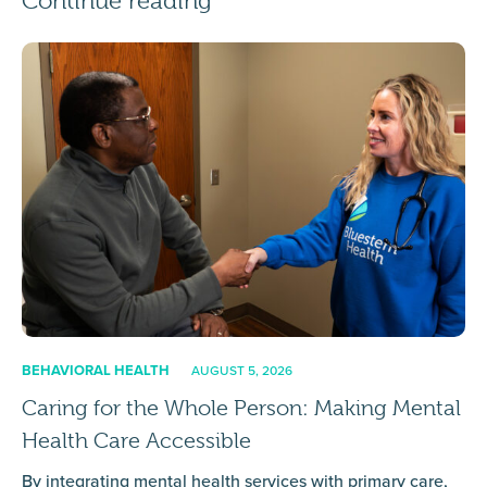
Continue reading
BEHAVIORAL HEALTH
AUGUST 5, 2026
Caring for the Whole Person: Making Mental
Health Care Accessible
By integrating mental health services with primary care,