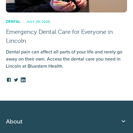
DENTAL
JULY 29, 2026
Emergency Dental Care for Everyone in
Lincoln
Dental pain can affect all parts of your life and rarely go
away on their own. Access the dental care you need in
Lincoln at Bluestem Health.
About