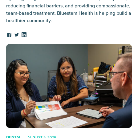
reducing financial barriers, and providing compassionate,
team-based treatment, Bluestem Health is helping build a
healthier community.
DENTAL
AUGUST 5, 2026