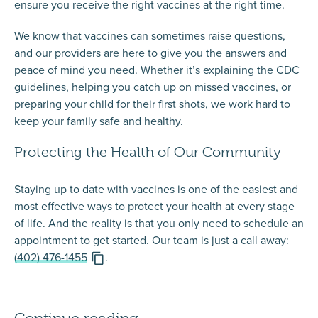
ensure you receive the right vaccines at the right time.
We know that vaccines can sometimes raise questions,
and our providers are here to give you the answers and
peace of mind you need. Whether it’s explaining the CDC
guidelines, helping you catch up on missed vaccines, or
preparing your child for their first shots, we work hard to
keep your family safe and healthy.
Protecting the Health of Our Community
Staying up to date with vaccines is one of the easiest and
most effective ways to protect your health at every stage
of life. And the reality is that you only need to
schedule an
appointment
to get started. Our team is just a call away:
(402) 476-1455
.