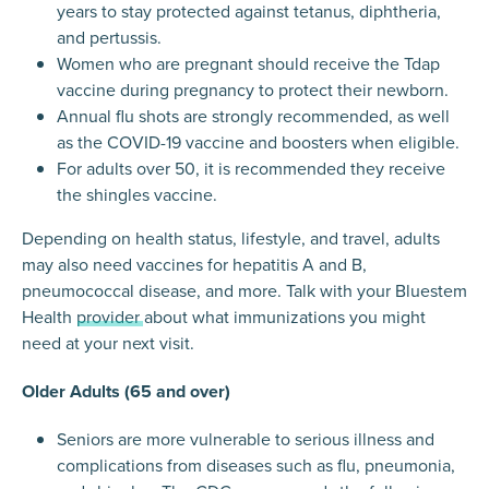
years to stay protected against tetanus, diphtheria,
and pertussis.
Women who are pregnant should receive the Tdap
vaccine during pregnancy to protect their newborn.
Annual flu shots are strongly recommended, as well
as the COVID-19 vaccine and boosters when eligible.
For adults over 50, it is recommended they receive
the shingles vaccine.
Depending on health status, lifestyle, and travel, adults
may also need vaccines for hepatitis A and B,
pneumococcal disease, and more. Talk with your Bluestem
Health
provider
about what immunizations you might
need at your next visit.
Older Adults (65 and over)
Seniors are more vulnerable to serious illness and
complications from diseases such as flu, pneumonia,