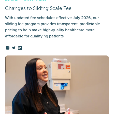
Changes to Sliding Scale Fee
With updated fee schedules effective July 2026, our
sliding fee program provides transparent, predictable
pricing to help make high-quality healthcare more
affordable for qualifying patients.