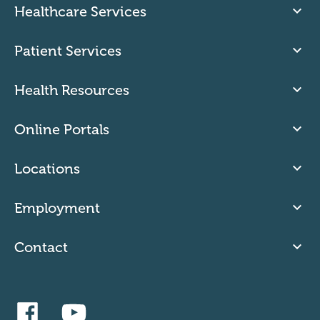
Healthcare Services
Patient Services
Health Resources
Online Portals
Locations
Employment
Contact