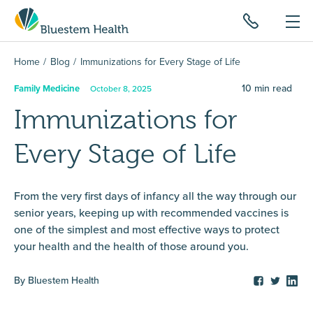
Home
Blog
Immunizations for Every Stage of Life
10
min read
Family Medicine
October 8, 2025
Immunizations for
Every Stage of Life
From the very first days of infancy all the way through our
senior years, keeping up with recommended vaccines is
one of the simplest and most effective ways to protect
your health and the health of those around you.
By
Bluestem Health