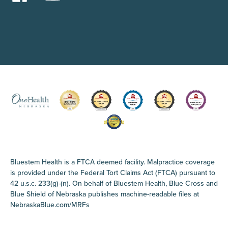
Bluestem Health is a FTCA deemed facility. Malpractice coverage
is provided under the Federal Tort Claims Act (FTCA) pursuant to
42 u.s.c. 233(g)-(n). On behalf of Bluestem Health, Blue Cross and
Blue Shield of Nebraska publishes machine-readable files at
NebraskaBlue.com/MRFs