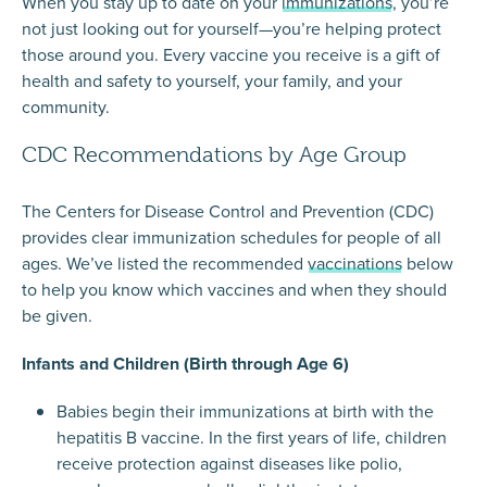
When you stay up to date on your
immunizations
, you’re
not just looking out for yourself—you’re helping protect
those around you. Every vaccine you receive is a gift of
health and safety to yourself, your family, and your
community.
CDC Recommendations by Age Group
The Centers for Disease Control and Prevention (CDC)
provides clear immunization schedules for people of all
ages. We’ve listed the recommended
vaccinations
below
to help you know which vaccines and when they should
be given.
Infants and Children (Birth through Age 6)
Babies begin their immunizations at birth with the
hepatitis B vaccine. In the first years of life, children
receive protection against diseases like polio,