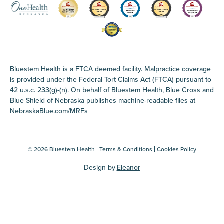
Bluestem Health is a FTCA deemed facility. Malpractice coverage
is provided under the Federal Tort Claims Act (FTCA) pursuant to
42 u.s.c. 233(g)-(n). On behalf of Bluestem Health, Blue Cross and
Blue Shield of Nebraska publishes machine-readable files at
NebraskaBlue.com/MRFs
© 2026 Bluestem Health
Terms & Conditions
Cookies Policy
Design by
Eleanor