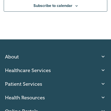
Subscribe to calendar
About
Healthcare Services
Patient Services
Health Resources