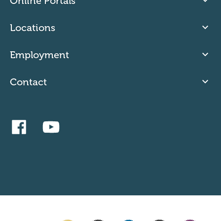
Online Portals
Locations
Employment
Contact