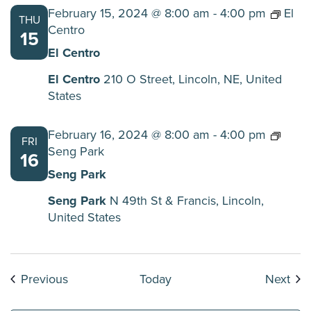
February 15, 2024 @ 8:00 am
-
4:00 pm
El
THU
Centro
15
El Centro
El Centro
210 O Street, Lincoln, NE, United
States
February 16, 2024 @ 8:00 am
-
4:00 pm
FRI
Seng Park
16
Seng Park
Seng Park
N 49th St & Francis, Lincoln,
United States
Events
Eve
Previous
Today
Next