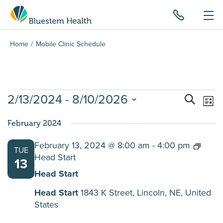
Home
Mobile Clinic Schedule
Events
2/13/2024
 - 
8/10/2026
Events
Ev
Search
List
Search
Vi
Select
and
Na
February 2024
date.
Views
February 13, 2024 @ 8:00 am
-
4:00 pm
Navigat
TUE
Head Start
13
Head Start
Head Start
1843 K Street, Lincoln, NE, United
States